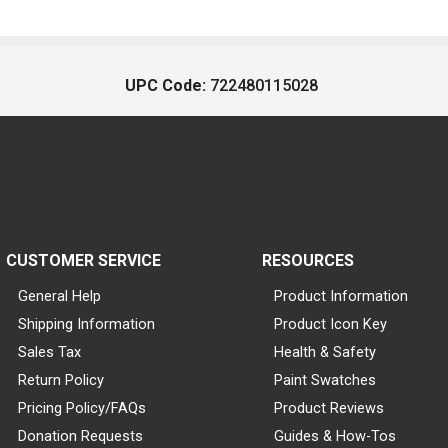
UPC Code:
722480115028
CUSTOMER SERVICE
RESOURCES
General Help
Product Information
Shipping Information
Product Icon Key
Sales Tax
Health & Safety
Return Policy
Paint Swatches
Pricing Policy/FAQs
Product Reviews
Donation Requests
Guides & How-Tos