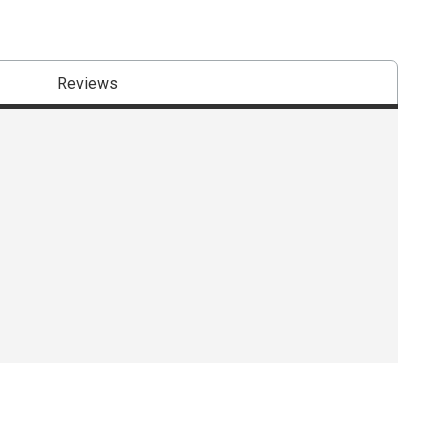
Reviews