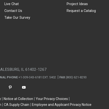
Live Chat
Project Ideas
Contact Us
Request a Catalog
Take Our Survey
GALESBURG, IL 61402-1267
ONAL PHONE
+1-309-343-6181 EXT. 5402
FAX
(800) 621-8293
y
Notice at Collection
Your Privacy Choices
n
CA Supply Chain
Employee and Applicant Privacy Notice