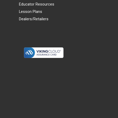
Educator Resources
Lesson Plans
Dealers/Retailers