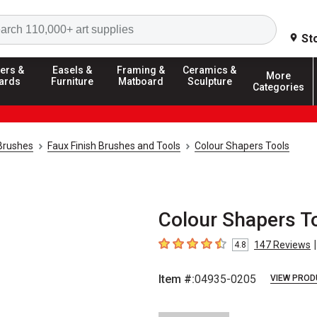
Search
St
ers &
Easels &
Framing &
Ceramics &
More
ards
Furniture
Matboard
Sculpture
Categories
 Brushes
Faux Finish Brushes and Tools
Colour Shapers Tools
Colour Shapers Too
|
147
Reviews
4.8
4.8
out of 5 stars
Item #:
04935-0205
VIEW PROD