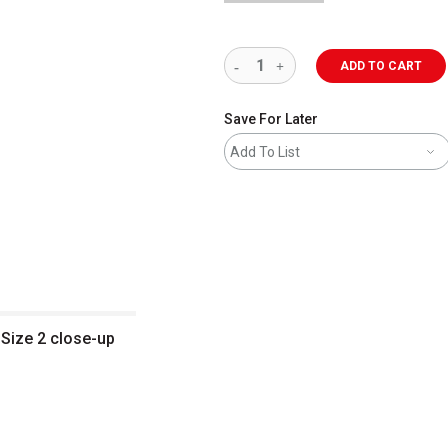
ADD TO CART
Save For Later
Add To List
 Size 2 close-up