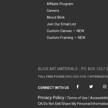
Affiliate Program
Careers
About Blick
Join Our Email List
Custom Canvas — NEW
Custom Framing — NEW
Visa
Mastercard
American Express
Discover
Diners Club
JCB
PayPal
Affirm
Apple Pay
Gift card
BLICK ART MATERIALS - P.O. BOX 1267 
TOLL FREE PHONE
(800) 828-4548
INTERNATI
CONNECT WITH US
Privacy Policy
Terms of Use
Accessibilit
CA/Do Not Sell/Share My Personal Informatio