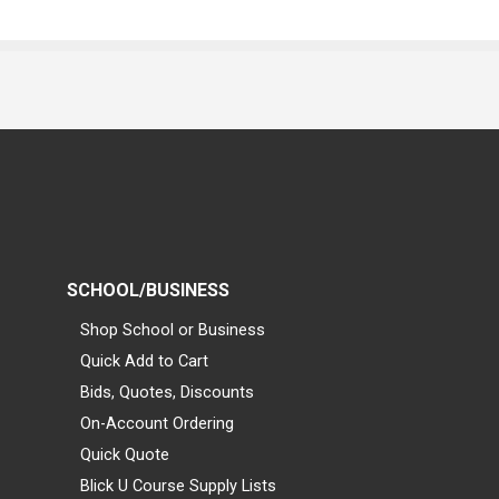
SCHOOL/BUSINESS
Shop School or Business
Quick Add to Cart
Bids, Quotes, Discounts
On-Account Ordering
Quick Quote
Blick U Course Supply Lists