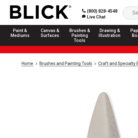
(800) 828-4548
Live Chat
Paint &
Canvas &
Brushes &
Drawing &
Pap
Mediums
Surfaces
Painting
Illustration
Bo
Tools
Home
Brushes and Painting Tools
Craft and Specialty