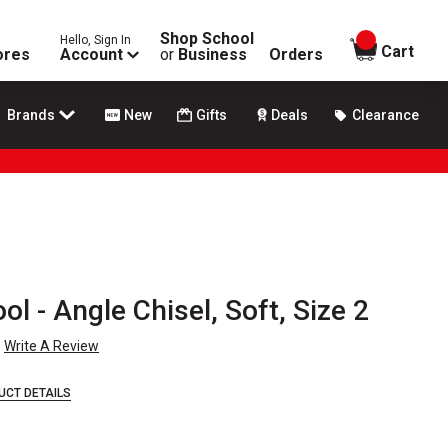
Shop School
Hello, Sign In
items in
Cart
ores
Account
or
Business
Orders
Brands
New
Gifts
Deals
Clearance
l - Angle Chisel, Soft, Size 2
Write A Review
UCT DETAILS