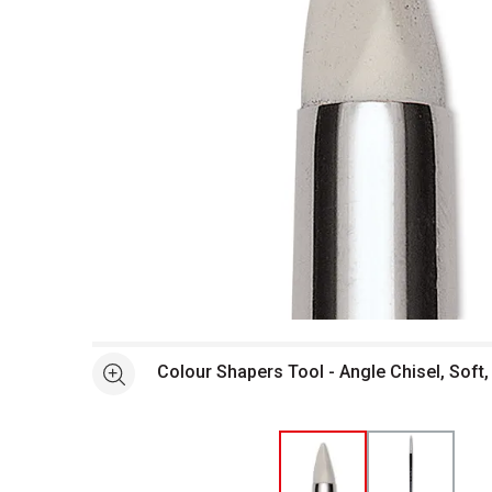
Open full size selected image in new window
Colour Shapers Tool - Angle Chisel, Soft,
See more