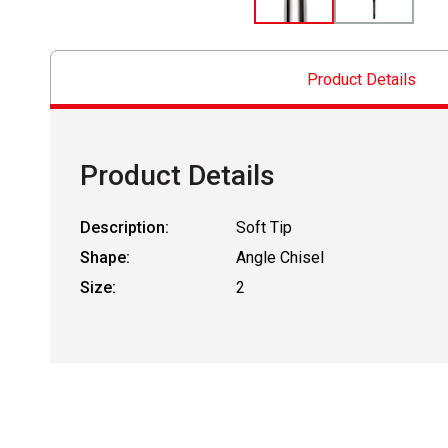
Product Details
Product Details
Description:
Soft Tip
Shape:
Angle Chisel
Size:
2