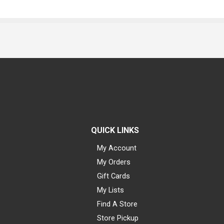
QUICK LINKS
My Account
My Orders
Gift Cards
My Lists
Find A Store
Store Pickup