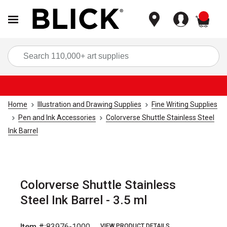
items
Sea
Home
Illustration and Drawing Supplies
Fine Writing Supplies
Pen and Ink Accessories
Colorverse Shuttle Stainless Steel
Ink Barrel
Colorverse Shuttle Stainless
Steel Ink Barrel - 3.5 ml
Item #:
83976-1000
VIEW PRODUCT DETAILS