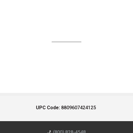
UPC Code:
8809607424125
(800) 828-4548