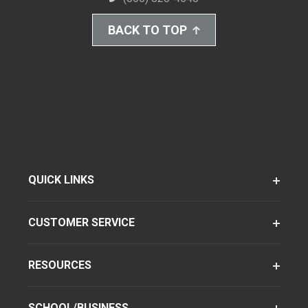
BACK TO TOP
QUICK LINKS
CUSTOMER SERVICE
RESOURCES
SCHOOL/BUSINESS