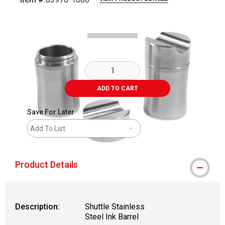
Carousel with
2
slides
.
ADD TO CART
Save For Later
Add To List
Product Details
Description:
Shuttle Stainless
Steel Ink Barrel