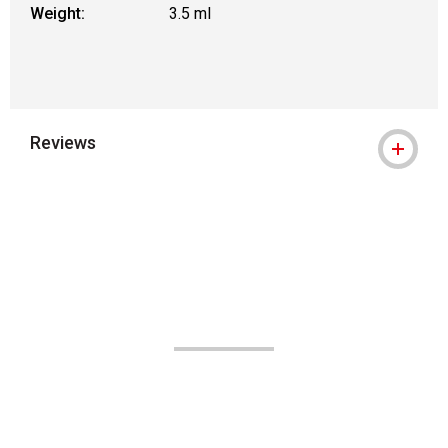
Weight:
3.5 ml
Reviews