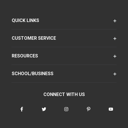
QUICK LINKS
CUSTOMER SERVICE
RESOURCES
SCHOOL/BUSINESS
CONNECT WITH US