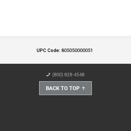
UPC Code:
805050000051
(800) 828-4548
BACK TO TOP