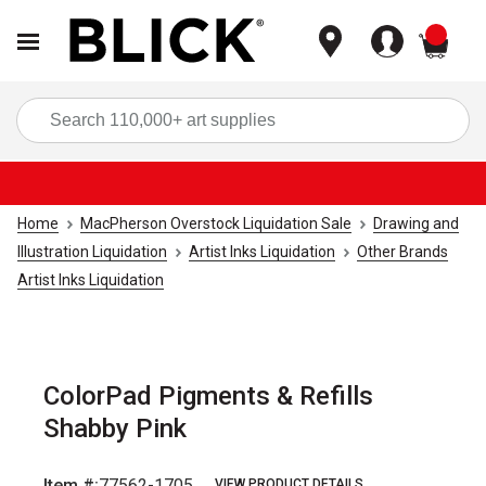
items
Sea
Home
MacPherson Overstock Liquidation Sale
Drawing and
Illustration Liquidation
Artist Inks Liquidation
Other Brands
Artist Inks Liquidation
ColorPad Pigments & Refills
Shabby Pink
Item #:
77562-1705
VIEW PRODUCT DETAILS