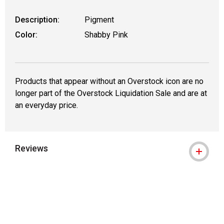
Description:
Pigment
Color:
Shabby Pink
Products that appear without an Overstock icon are no
longer part of the Overstock Liquidation Sale and are at
an everyday price.
Reviews