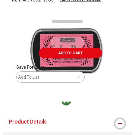
Carousel with
3
slides
.
ADD TO CART
Save For Later
Add To List
MacPherson was the largest distributor in t
Product Details