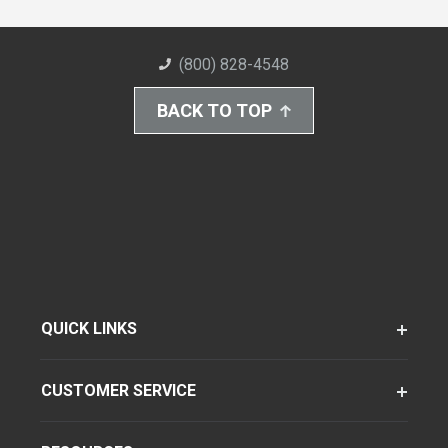
(800) 828-4548
BACK TO TOP
QUICK LINKS
CUSTOMER SERVICE