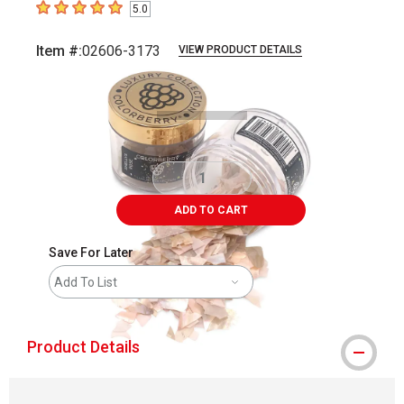
5.0
5
out of 5 stars
Item #:
02606-3173
VIEW PRODUCT DETAILS
Carousel with
2
slides
.
ADD TO CART
Save For Later
Add To List
Product Details