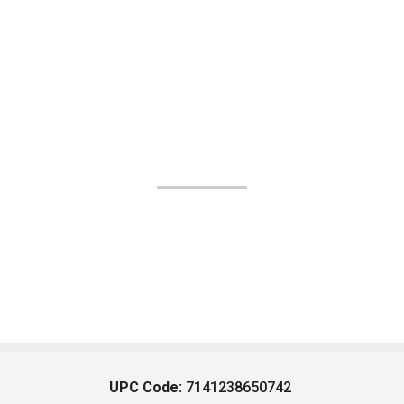
UPC Code:
7141238650742