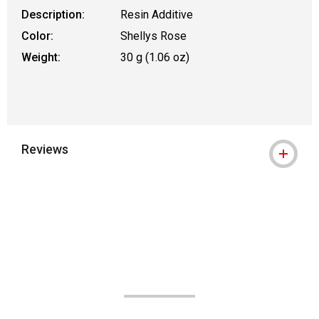
Description:
Resin Additive
Color:
Shellys Rose
Weight:
30 g (1.06 oz)
Reviews