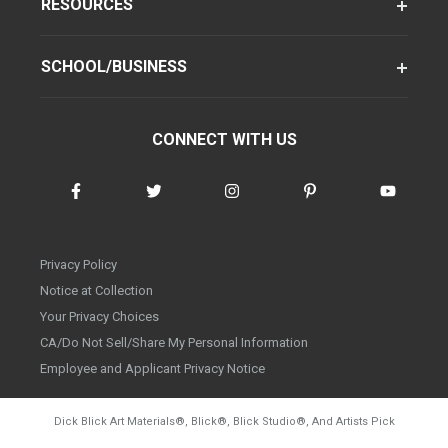
RESOURCES
SCHOOL/BUSINESS
CONNECT WITH US
Privacy Policy
Notice at Collection
Your Privacy Choices
CA/Do Not Sell/Share My Personal Information
Employee and Applicant Privacy Notice
Dick Blick Art Materials
®
, Blick
®
, Blick Studio
®
, And Artists Pick