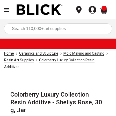
items
Sea
Home
Ceramics and Sculpture
Mold Making and Casting
Resin Art Supplies
Colorberry Luxury Collection Resin
Additives
Colorberry Luxury Collection
Resin Additive - Shellys Rose, 30
g, Jar