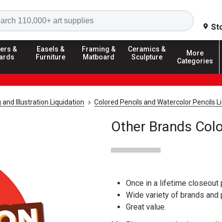
Search
St
ers &
Easels &
Framing &
Ceramics &
More
ards
Furniture
Matboard
Sculpture
Categories
and Illustration Liquidation
Colored Pencils and Watercolor Pencils L
Other Brands Colo
Once in a lifetime closeout 
Wide variety of brands and
Great value.