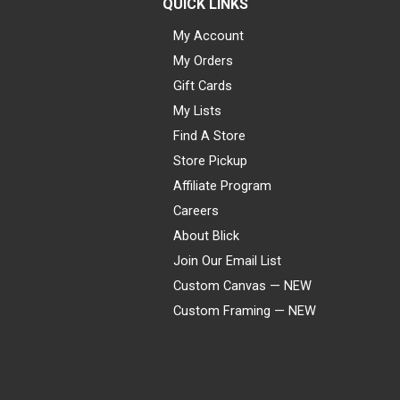
QUICK LINKS
My Account
My Orders
Gift Cards
My Lists
Find A Store
Store Pickup
Affiliate Program
Careers
About Blick
Join Our Email List
Custom Canvas — NEW
Custom Framing — NEW
Visa
Mastercard
American Express
Discover
Diners Club
JCB
PayPal
Affirm
Apple Pay
Gift card