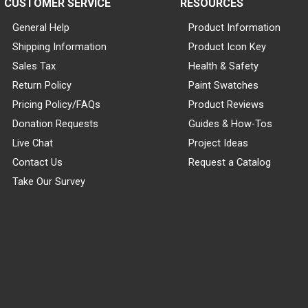
CUSTOMER SERVICE
RESOURCES
General Help
Product Information
Shipping Information
Product Icon Key
Sales Tax
Health & Safety
Return Policy
Paint Swatches
Pricing Policy/FAQs
Product Reviews
Donation Requests
Guides & How-Tos
Live Chat
Project Ideas
Contact Us
Request a Catalog
Take Our Survey