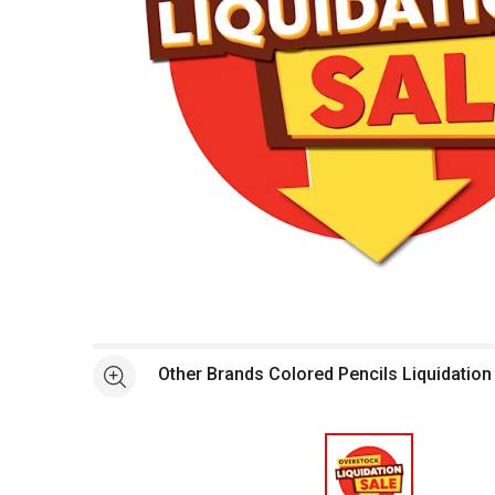
Open full size selected image in new window
Other Brands Colored Pencils Liquidation
See more