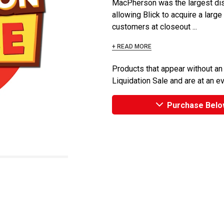
MacPherson was the largest dist
allowing Blick to acquire a large
customers at closeout ...
+ READ MORE
Products that appear without an
Liquidation Sale and are at an e
Purchase Belo