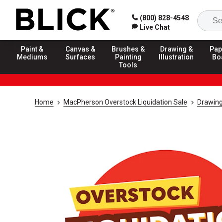
(800) 828-4548
Live Chat
Paint &
Canvas &
Brushes &
Drawing &
Pap
Mediums
Surfaces
Painting
Illustration
Bo
Tools
Home
MacPherson Overstock Liquidation Sale
Drawing 