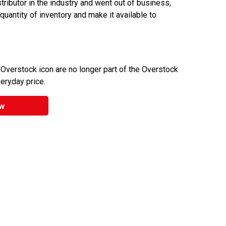
ributor in the industry and went out of business,
 quantity of inventory and make it available to
 Overstock icon are no longer part of the Overstock
veryday price.
w