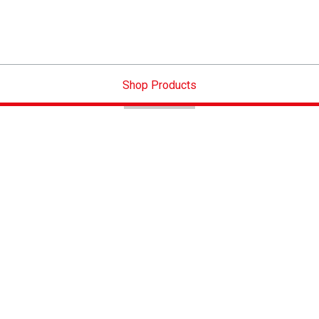
Shop Products