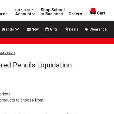
Shop School
Hello, Sign In
items in
Cart
ores
Account
or
Business
Orders
Brands
New
Gifts
Deals
Clearance
iquidation
red Pencils Liquidation
prices!
 products to choose from.