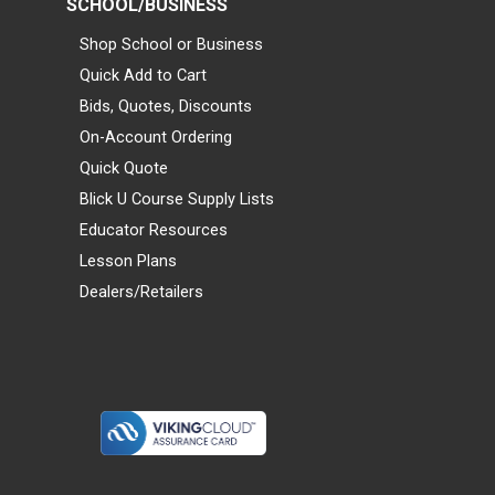
SCHOOL/BUSINESS
Shop School or Business
Quick Add to Cart
Bids, Quotes, Discounts
On-Account Ordering
Quick Quote
Blick U Course Supply Lists
Educator Resources
Lesson Plans
Dealers/Retailers