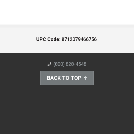
UPC Code:
8712079466756
(800) 828-4548
BACK TO TOP