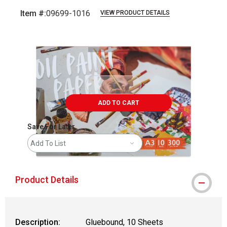
Item #:
09699-1016
VIEW PRODUCT DETAILS
Carousel with
4
slides
.
ADD TO CART
Save For Later
Add To List
Product Details
Description:
Gluebound, 10 Sheets