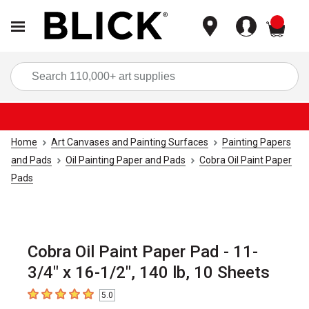
items
Sea
Home
Art Canvases and Painting Surfaces
Painting Papers
and Pads
Oil Painting Paper and Pads
Cobra Oil Paint Paper
Pads
Cobra Oil Paint Paper Pad - 11-
3/4" x 16-1/2", 140 lb, 10 Sheets
5.0
5
out of 5 stars