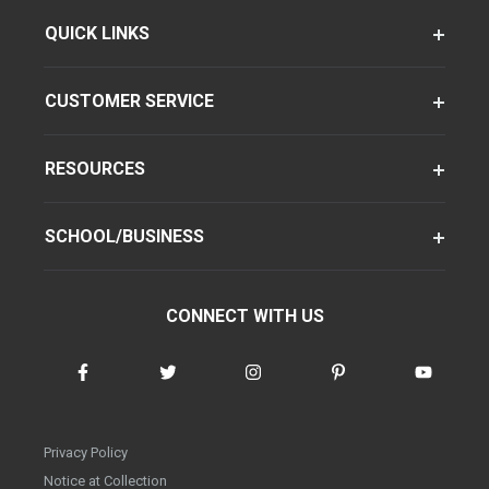
QUICK LINKS
CUSTOMER SERVICE
RESOURCES
SCHOOL/BUSINESS
CONNECT WITH US
Privacy Policy
Notice at Collection