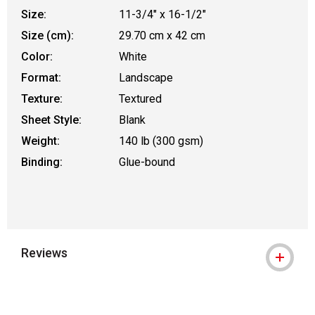
Size:
11-3/4" x 16-1/2"
Size (cm):
29.70 cm x 42 cm
Color:
White
Format:
Landscape
Texture:
Textured
Sheet Style:
Blank
Weight:
140 lb (300 gsm)
Binding:
Glue-bound
Reviews