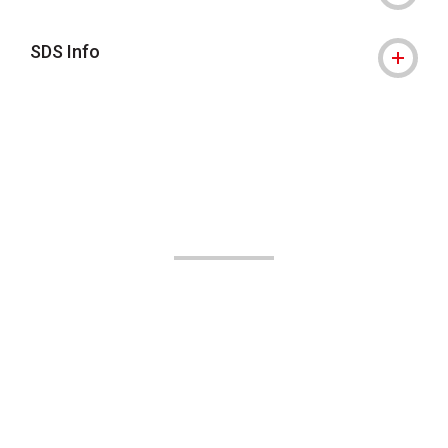
SDS Info