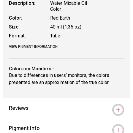
Description:
Water Mixable Oil
Color
Color:
Red Earth
Size:
40 ml (1.35 oz)
Format:
Tube
VIEW PIGMENT INFORMATION
Colors on Monitors
-
Due to differences in users’ monitors, the colors
presented are an approximation of the true color.
Reviews
Pigment Info