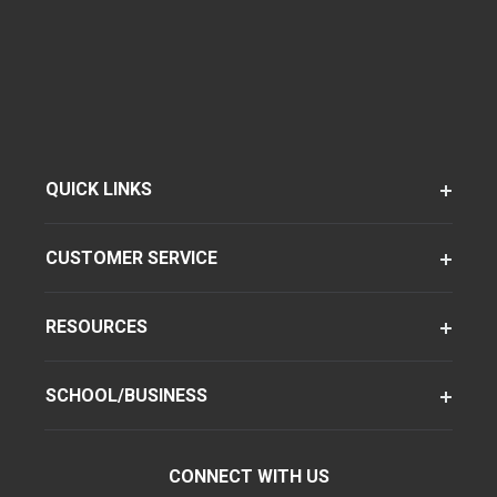
QUICK LINKS
CUSTOMER SERVICE
RESOURCES
SCHOOL/BUSINESS
CONNECT WITH US