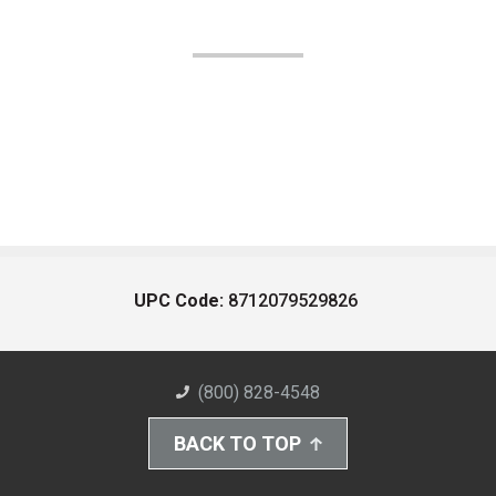
UPC Code:
8712079529826
(800) 828-4548
BACK TO TOP