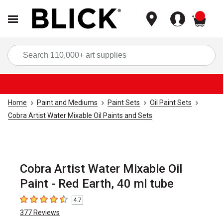
items
Sea
Home
Paint and Mediums
Paint Sets
Oil Paint Sets
Cobra Artist Water Mixable Oil Paints and Sets
Cobra Artist Water Mixable Oil
Paint - Red Earth, 40 ml tube
4.7
4.7
out of 5 stars
377
Reviews