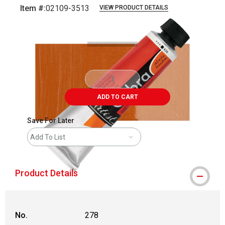
Item #:
02109-3513
VIEW PRODUCT DETAILS
Carousel with
4
slides
.
ADD TO CART
Save For Later
Add To List
Product Details
No.
278