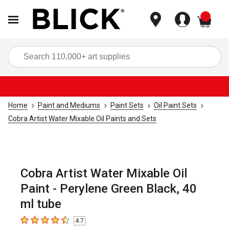
items
Sea
Home
Paint and Mediums
Paint Sets
Oil Paint Sets
Cobra Artist Water Mixable Oil Paints and Sets
Cobra Artist Water Mixable Oil
Paint - Perylene Green Black, 40
ml tube
4.7
4.7
out of 5 stars