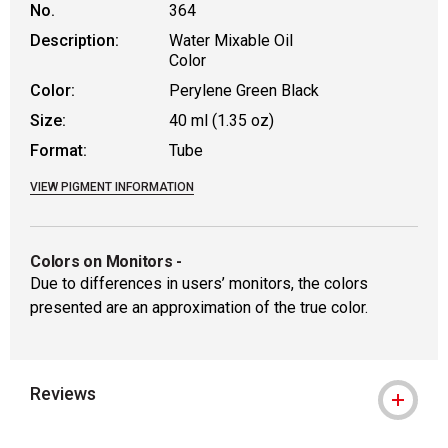
No.
364
Description:
Water Mixable Oil
Color
Color:
Perylene Green Black
Size:
40 ml (1.35 oz)
Format:
Tube
VIEW PIGMENT INFORMATION
Colors on Monitors
-
Due to differences in users’ monitors, the colors
presented are an approximation of the true color.
Reviews