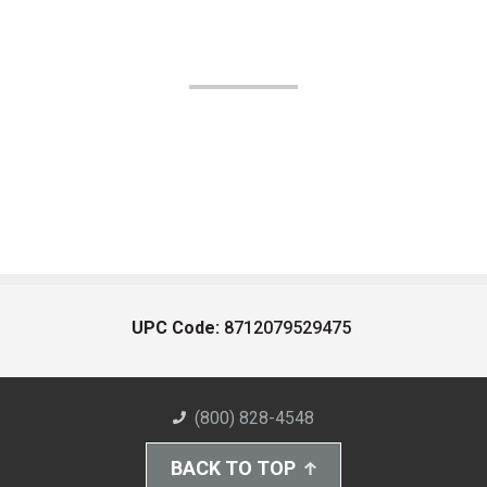
UPC Code:
8712079529475
(800) 828-4548
BACK TO TOP