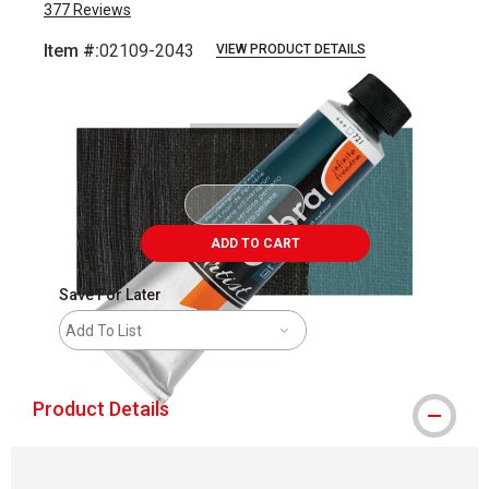
377
Reviews
Item #:
02109-2043
VIEW PRODUCT DETAILS
Carousel with
4
slides
.
ADD TO CART
Save For Later
Add To List
Product Details