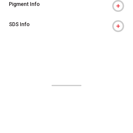
Pigment Info
SDS Info