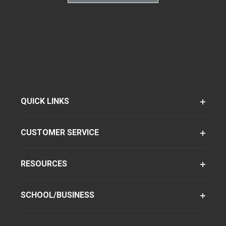
QUICK LINKS
CUSTOMER SERVICE
RESOURCES
SCHOOL/BUSINESS