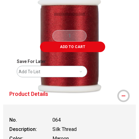
ADD TO CART
Save For Later
Add To List
Product Details
No.
064
Description:
Silk Thread
Color:
Maroon