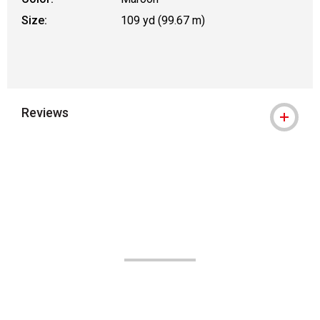
Size:
109 yd (99.67 m)
Reviews