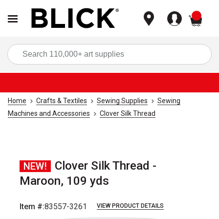
items
Sea
Home
Crafts & Textiles
Sewing Supplies
Sewing
Machines and Accessories
Clover Silk Thread
Clover Silk Thread -
NEW!
Maroon, 109 yds
Item #:
83557-3261
VIEW PRODUCT DETAILS
Carousel with
1
slide
.