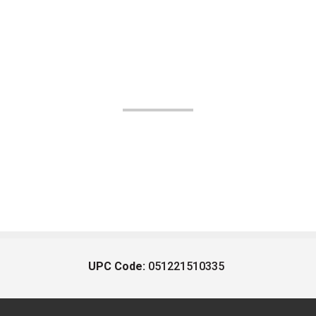
UPC Code:
051221510335