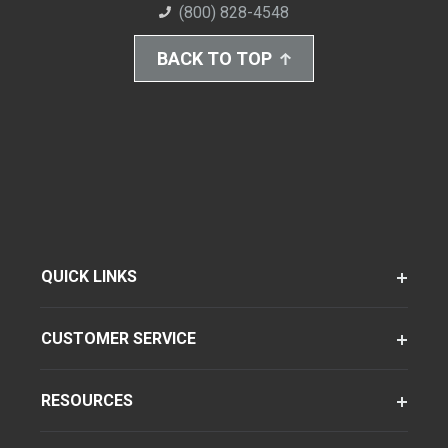
(800) 828-4548
BACK TO TOP
QUICK LINKS
CUSTOMER SERVICE
RESOURCES