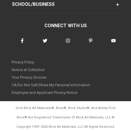
SCHOOL/BUSINESS
CONNECT WITH US
Privacy Policy
Notice at Collection
Your Privacy Choices
CA/Do Not Sell/Share My Personal Information
Employee and Applicant Privacy Notice
Dick Blick Art Materials
®
, Blick
®
, Blick Studio
®
, And Artists Pick
Blick
®
Are Registered Trademarks Of Blick Art Materials, LLC
©
d20260804
Copyright 1999-
2026
Blick Art Materials, LLC All Rights Reserved.