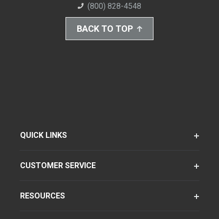
(800) 828-4548
BACK TO TOP
QUICK LINKS
CUSTOMER SERVICE
RESOURCES