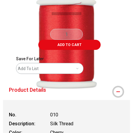
ADD TO CART
Save For Later
Add To List
Product Details
No.
010
Description:
Silk Thread
Color:
Cherry