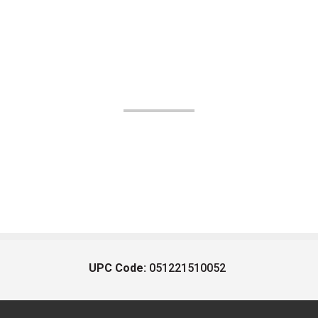
UPC Code:
051221510052