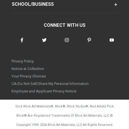
SCHOOL/BUSINESS
CONNECT WITH US
Privacy Policy
Notice at Collection
Your Privacy Choices
CA/Do Not Sell/Share My Personal Information
Employee and Applicant Privacy Notice
Dick Blick Art Materials
®
, Blick
®
, Blick Studio
®
, And Artists Pick
Blick
®
Are Registered Trademarks Of Blick Art Materials, LLC
©
d20260804
Copyright 1999-
2026
Blick Art Materials, LLC All Rights Reserved.