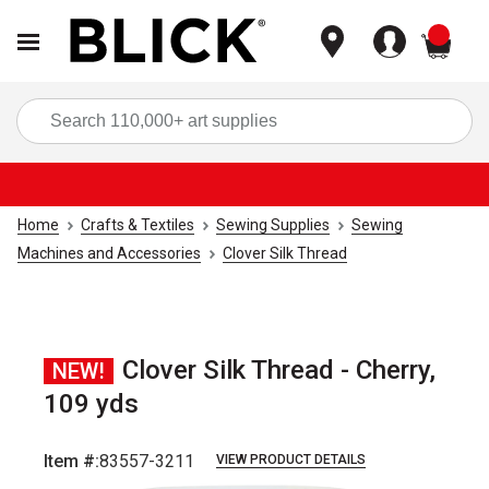
items
Sea
Home
Crafts & Textiles
Sewing Supplies
Sewing
Machines and Accessories
Clover Silk Thread
Clover Silk Thread - Cherry,
NEW!
109 yds
Item #:
83557-3211
VIEW PRODUCT DETAILS
Carousel with
1
slide
.