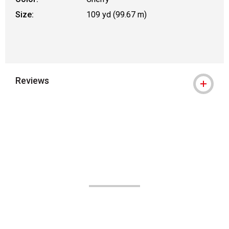
Size:
109 yd (99.67 m)
Reviews