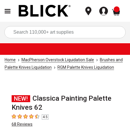
items
Sea
Home
MacPherson Overstock Liquidation Sale
Brushes and
Palette Knives Liquidation
RGM Palette Knives Liquidation
Classica Painting Palette
NEW!
Knives 62
4.5
4.5
out of 5 stars
68
Reviews