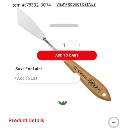
Item #:
78332-3074
VIEW PRODUCT DETAILS
Carousel with
1
slide
.
ADD TO CART
Save For Later
Add To List
MacPherson was the largest distributor in t
Product Details