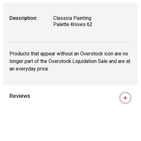
Description:
Classica Painting
Palette Knives 62
Products that appear without an Overstock icon are no
longer part of the Overstock Liquidation Sale and are at
an everyday price.
Reviews