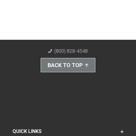
(800) 828-4548
BACK TO TOP
QUICK LINKS