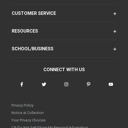
CUSTOMER SERVICE
RESOURCES
SCHOOL/BUSINESS
CONNECT WITH US
Privacy Policy
Notice at Collection
Your Privacy Choices
CA/Do Not Sell/Share My Personal Information