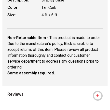
Description:
Display Case
Color:
Tan Cork
Size:
4 ft x 6 ft
Non-Returnable Item
- This product is made to order.
Due to the manufacturer's policy, Blick is unable to
accept returns of this item. Please review all product
information thoroughly and contact our customer
service department to address any questions prior to
ordering.
Some assembly required.
Reviews