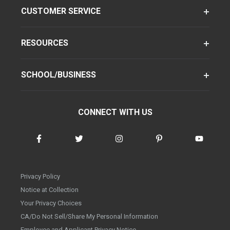
CUSTOMER SERVICE
RESOURCES
SCHOOL/BUSINESS
CONNECT WITH US
Privacy Policy
Notice at Collection
Your Privacy Choices
CA/Do Not Sell/Share My Personal Information
Employee and Applicant Privacy Notice