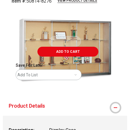
Item #:
50814-8276
VIEW PRODUCT DETAILS
Carousel with
1
slide
.
ADD TO CART
Save For Later
Add To List
shipping
Product Details