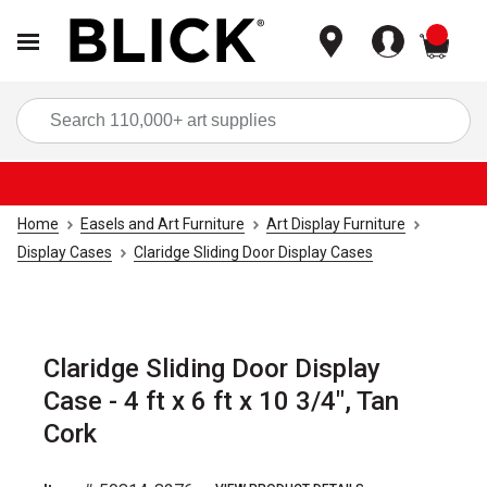
items
Sea
Home
Easels and Art Furniture
Art Display Furniture
Display Cases
Claridge Sliding Door Display Cases
Claridge Sliding Door Display
Case - 4 ft x 6 ft x 10 3/4", Tan
Cork