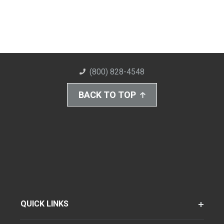
(800) 828-4548
BACK TO TOP
QUICK LINKS