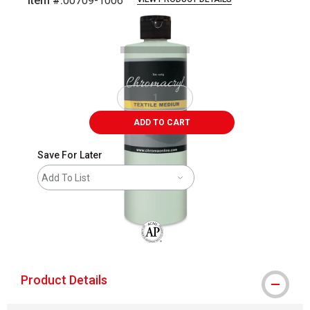
Item #:
00709-1006
Carousel with
1
slide
.
ADD TO CART
Save For Later
Add To List
The AP Seal identifies art materials that
Product Details