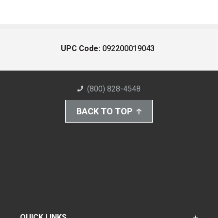
UPC Code:
092200019043
(800) 828-4548
BACK TO TOP
QUICK LINKS