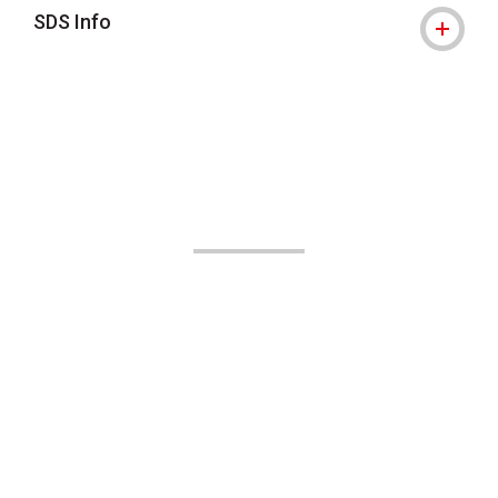
SDS Info