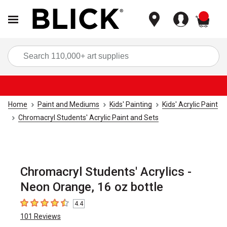
items
Sea
Home
Paint and Mediums
Kids' Painting
Kids' Acrylic Paint
Chromacryl Students' Acrylic Paint and Sets
Chromacryl Students' Acrylics -
Neon Orange, 16 oz bottle
4.4
4.4
out of 5 stars
101
Reviews