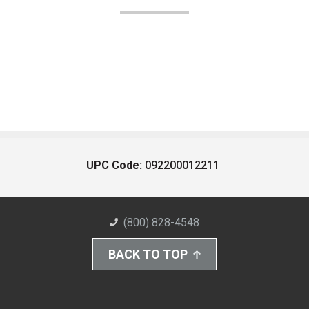
UPC Code:
092200012211
(800) 828-4548
BACK TO TOP