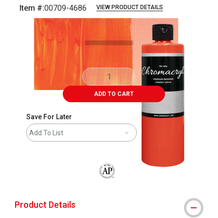
Item #:
00709-4686
VIEW PRODUCT DETAILS
Carousel with
3
slides
.
ADD TO CART
Save For Later
Add To List
The AP Seal identifies art materials that
Product Details