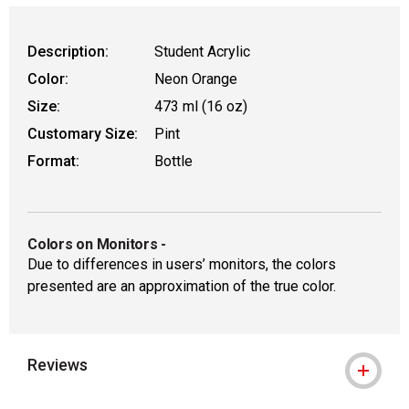
Description:
Student Acrylic
Color:
Neon Orange
Size:
473 ml (16 oz)
Customary Size:
Pint
Format:
Bottle
Colors on Monitors
-
Due to differences in users’ monitors, the colors
presented are an approximation of the true color.
Reviews