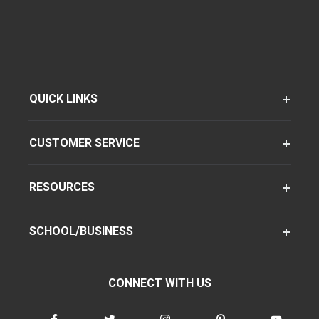
QUICK LINKS
CUSTOMER SERVICE
RESOURCES
SCHOOL/BUSINESS
CONNECT WITH US