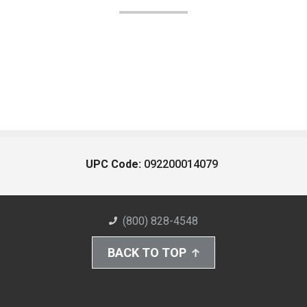
UPC Code:
092200014079
(800) 828-4548
BACK TO TOP