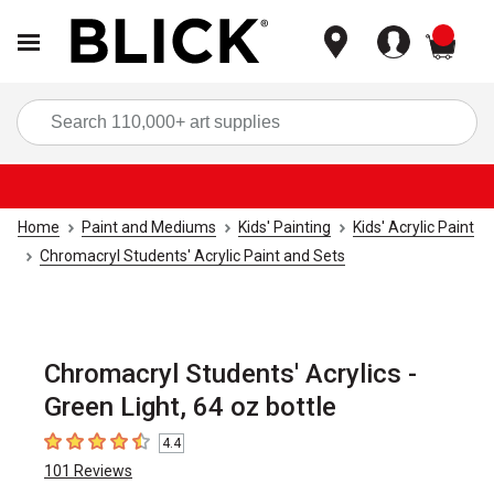
items
Sea
Home
Paint and Mediums
Kids' Painting
Kids' Acrylic Paint
Chromacryl Students' Acrylic Paint and Sets
Chromacryl Students' Acrylics -
Green Light, 64 oz bottle
4.4
4.4
out of 5 stars
101
Reviews