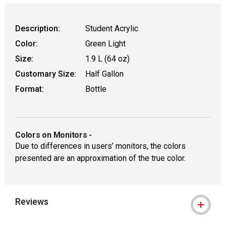
Description:
Student Acrylic
Color:
Green Light
Size:
1.9 L (64 oz)
Customary Size:
Half Gallon
Format:
Bottle
Colors on Monitors
-
Due to differences in users’ monitors, the colors
presented are an approximation of the true color.
Reviews