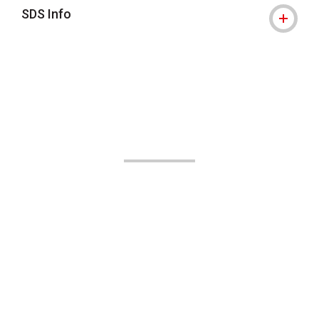
SDS Info