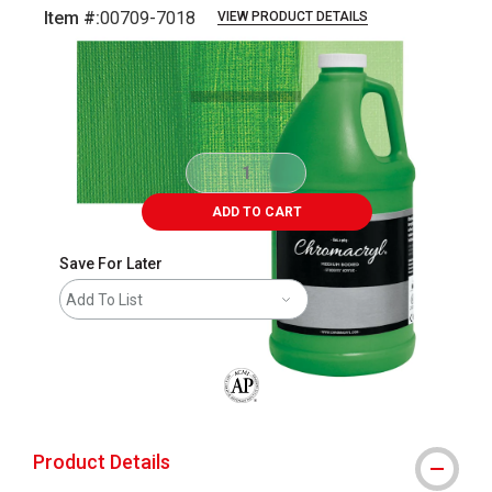
Item #:
00709-7018
VIEW PRODUCT DETAILS
Carousel with
3
slides
.
ADD TO CART
Save For Later
Add To List
The AP Seal identifies art materials that
Product Details