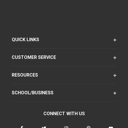
QUICK LINKS
CUSTOMER SERVICE
RESOURCES
SCHOOL/BUSINESS
CONNECT WITH US