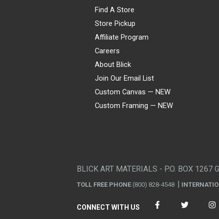
Find A Store
Store Pickup
Affiliate Program
Careers
About Blick
Join Our Email List
Custom Canvas — NEW
Custom Framing — NEW
Visa
Mastercard
American Express
Discover
Diners Club
JCB
PayPal
Affirm
Apple Pay
Gift card
BLICK ART MATERIALS - P.O. BOX 1267 
TOLL FREE PHONE
(800) 828-4548
INTERNATI
CONNECT WITH US