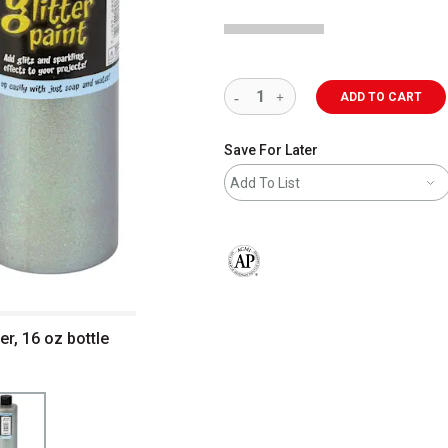
ADD TO CART
Save For Later
Add To List
The AP Seal identifies art materials 
er, 16 oz bottle