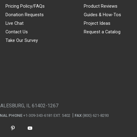
Pricing Policy/FAQs
Product Reviews
Donation Requests
Guides & How-Tos
Live Chat
Project Ideas
Contact Us
Request a Catalog
Take Our Survey
GALESBURG, IL 61402-1267
ONAL PHONE
+1-309-343-6181 EXT. 5402
FAX
(800) 621-8293