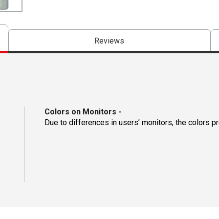
Reviews
Colors on Monitors
-
Due to differences in users’ monitors, the colors p