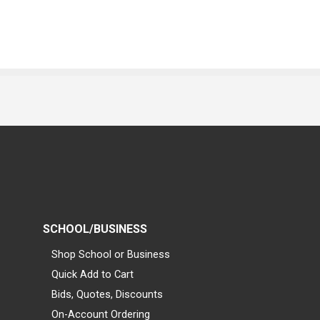
SCHOOL/BUSINESS
Shop School or Business
Quick Add to Cart
Bids, Quotes, Discounts
On-Account Ordering