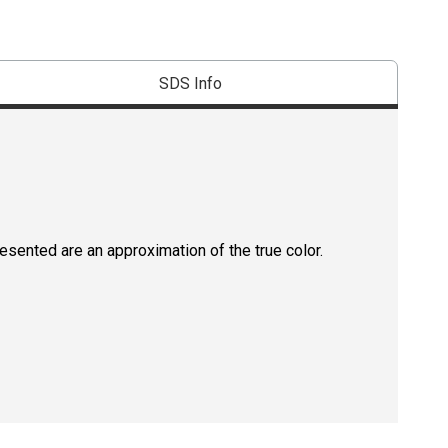
SDS Info
resented are an approximation of the true color.