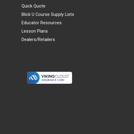
Quick Quote
Blick U Course Supply Lists
Educator Resources
Lesson Plans
Dealers/Retailers