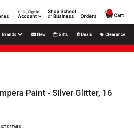
Shop School
Hello, Sign In
items in
Cart
ores
Account
or
Business
Orders
Brands
New
Gifts
Deals
Clearance
pera Paint - Silver Glitter, 16
UCT DETAILS