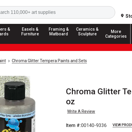
Search
St
ers &
Easels &
Framing &
Ceramics &
More
ards
Furniture
Matboard
Sculpture
Categories
int
Chroma Glitter Tempera Paints and Sets
Chroma Glitter Tem
oz
Write A Review
Item #:
00140-9336
VIEW PROD