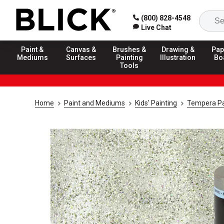
(800) 828-4548
Live Chat
Paint &
Canvas &
Brushes &
Drawing &
Pap
Mediums
Surfaces
Painting
Illustration
Bo
Tools
Home
Paint and Mediums
Kids' Painting
Tempera Pa