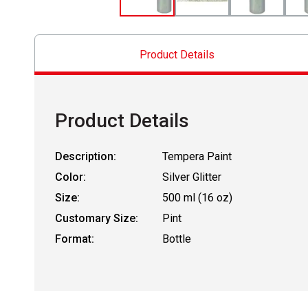
Product Details
Product Details
Description:
Tempera Paint
Color:
Silver Glitter
Size:
500 ml (16 oz)
Customary Size:
Pint
Format:
Bottle