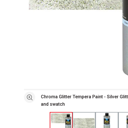
Open full size selected image in new window
Chroma Glitter Tempera Paint - Silver Glitt
See more
and swatch