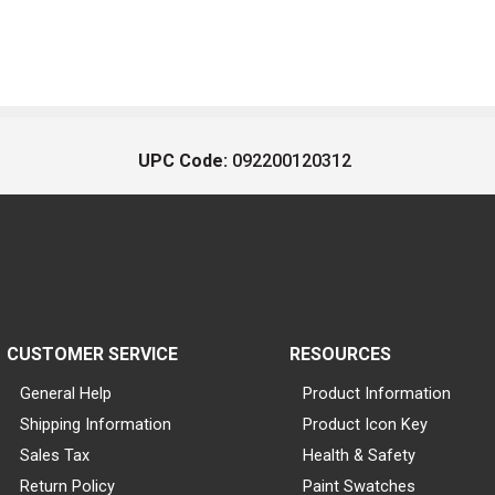
UPC Code:
092200120312
CUSTOMER SERVICE
RESOURCES
General Help
Product Information
Shipping Information
Product Icon Key
Sales Tax
Health & Safety
Return Policy
Paint Swatches