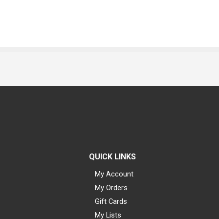
QUICK LINKS
My Account
My Orders
Gift Cards
My Lists