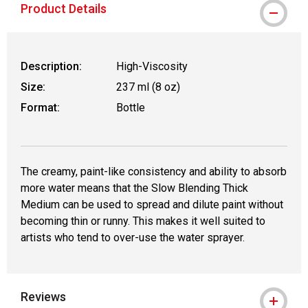
Product Details
Description:
High-Viscosity
Size:
237 ml (8 oz)
Format:
Bottle
The creamy, paint-like consistency and ability to absorb
more water means that the Slow Blending Thick
Medium can be used to spread and dilute paint without
becoming thin or runny. This makes it well suited to
artists who tend to over-use the water sprayer.
Reviews