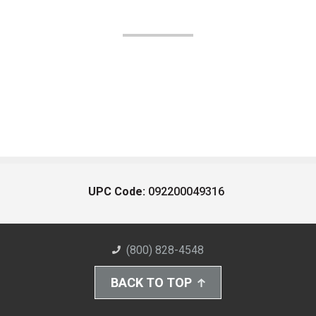
UPC Code:
092200049316
(800) 828-4548
BACK TO TOP