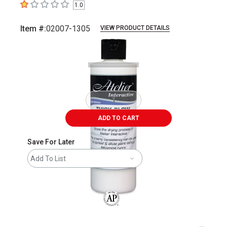
1.0
1
out of 5 stars
Item #:
02007-1305
VIEW PRODUCT DETAILS
Carousel with
1
slide
.
ADD TO CART
Save For Later
Add To List
The AP Seal identifies art materials that