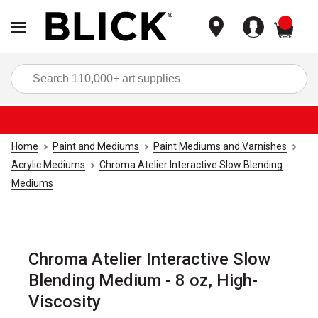
items
Sea
Home
Paint and Mediums
Paint Mediums and Varnishes
Acrylic Mediums
Chroma Atelier Interactive Slow Blending
Mediums
Chroma Atelier Interactive Slow
Blending Medium - 8 oz, High-
Viscosity