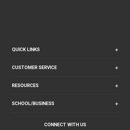
QUICK LINKS
CUSTOMER SERVICE
RESOURCES
SCHOOL/BUSINESS
CONNECT WITH US