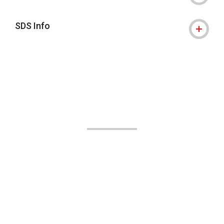
SDS Info