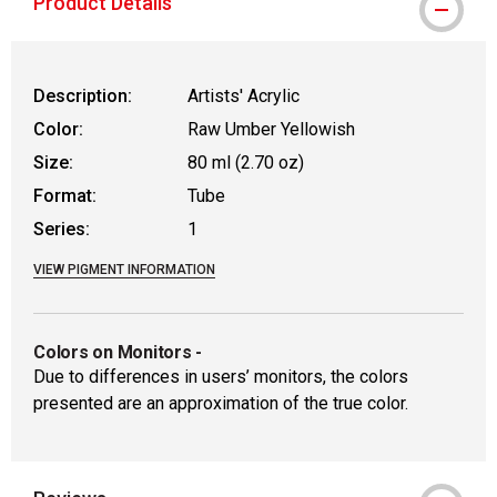
Product Details
Description:
Artists' Acrylic
Color:
Raw Umber Yellowish
Size:
80 ml (2.70 oz)
Format:
Tube
Series:
1
VIEW PIGMENT INFORMATION
Colors on Monitors
-
Due to differences in users’ monitors, the colors
presented are an approximation of the true color.