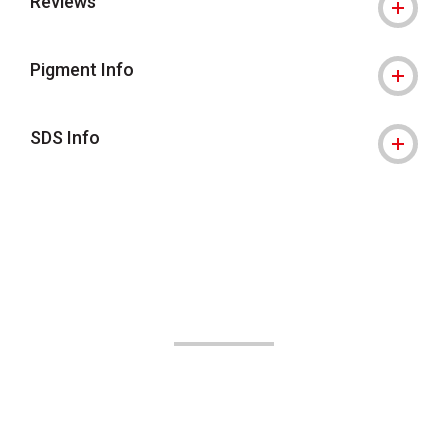
Reviews
Pigment Info
SDS Info