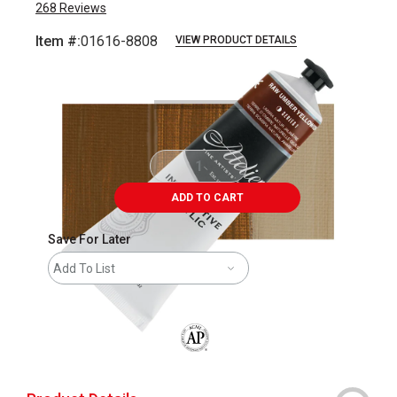
268
Reviews
Item #:
01616-8808
VIEW PRODUCT DETAILS
Carousel with
3
slides
.
ADD TO CART
Save For Later
Add To List
The AP Seal identifies art materials that