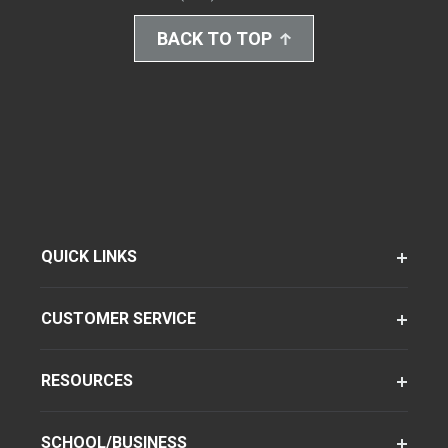
BACK TO TOP
QUICK LINKS
CUSTOMER SERVICE
RESOURCES
SCHOOL/BUSINESS