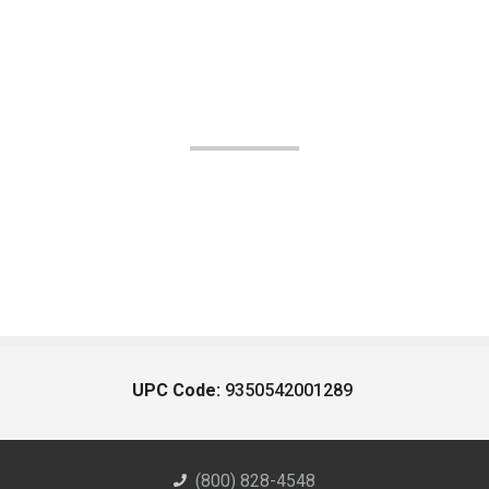
UPC Code:
9350542001289
(800) 828-4548