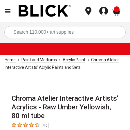
items
Sea
Home
Paint and Mediums
Acrylic Paint
Chroma Atelier
Interactive Artists' Acrylic Paints and Sets
Chroma Atelier Interactive Artists'
Acrylics - Raw Umber Yellowish,
80 ml tube
4.6
4.6
out of 5 stars