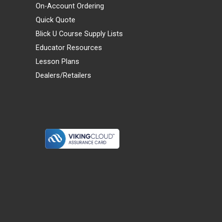
On-Account Ordering
Quick Quote
Blick U Course Supply Lists
Educator Resources
Lesson Plans
Dealers/Retailers