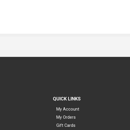
QUICK LINKS
My Account
My Orders
Gift Cards