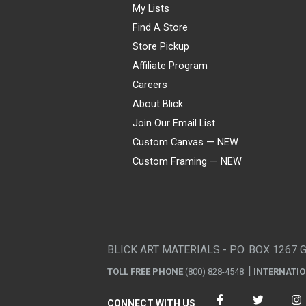
My Lists
Find A Store
Store Pickup
Affiliate Program
Careers
About Blick
Join Our Email List
Custom Canvas — NEW
Custom Framing — NEW
Visa
Mastercard
American Express
Discover
Diners Club
JCB
PayPal
Affirm
Apple Pay
Gift card
BLICK ART MATERIALS - P.O. BOX 1267 
TOLL FREE PHONE
(800) 828-4548
INTERNATI
CONNECT WITH US