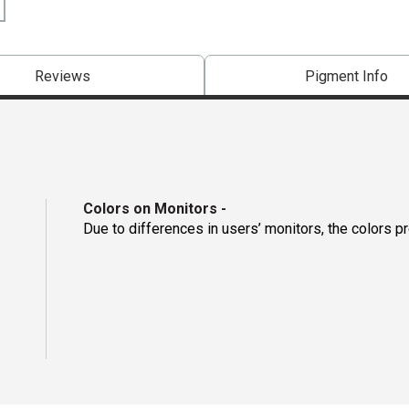
Reviews
Pigment Info
Colors on Monitors
-
Due to differences in users’ monitors, the colors p