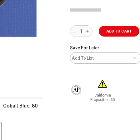
ADD TO CART
Save For Later
Add To List
California
The AP Seal identifies art materials 
Proposition 65
 - Cobalt Blue, 80
WARNING: CANCER AND RE