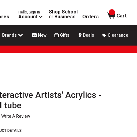
Shop School
Hello, Sign In
items in
Cart
ores
Account
or
Business
Orders
Brands
New
Gifts
Deals
Clearance
eractive Artists' Acrylics -
l tube
Write A Review
UCT DETAILS