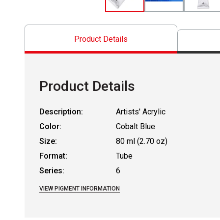
Product Details
Product Details
Description:
Artists' Acrylic
Color:
Cobalt Blue
Size:
80 ml (2.70 oz)
Format:
Tube
Series:
6
VIEW PIGMENT INFORMATION