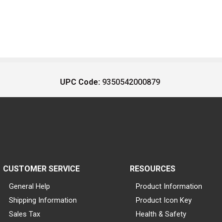
UPC Code:
9350542000879
CUSTOMER SERVICE
RESOURCES
General Help
Product Information
Shipping Information
Product Icon Key
Sales Tax
Health & Safety