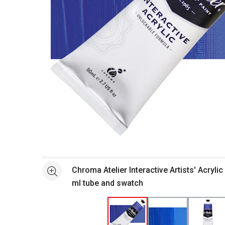
Open full size selected image in new window
Chroma Atelier Interactive Artists' Acrylic
See more
ml tube and swatch