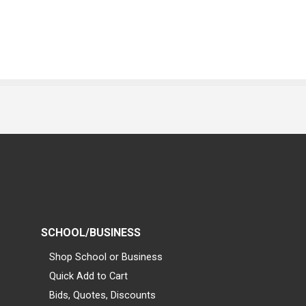
SCHOOL/BUSINESS
Shop School or Business
Quick Add to Cart
Bids, Quotes, Discounts