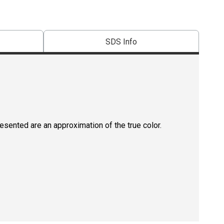
SDS Info
resented are an approximation of the true color.