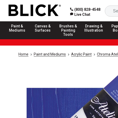
(800) 828-4548
Live Chat
Paint &
Canvas &
Brushes &
Drawing &
Pap
Mediums
Surfaces
Painting
Illustration
Bo
Tools
Home
Paint and Mediums
Acrylic Paint
Chroma Atelie