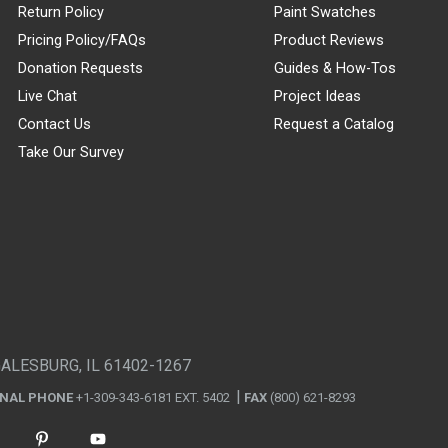
Return Policy
Paint Swatches
Pricing Policy/FAQs
Product Reviews
Donation Requests
Guides & How-Tos
Live Chat
Project Ideas
Contact Us
Request a Catalog
Take Our Survey
GALESBURG, IL 61402-1267
ONAL PHONE
+1-309-343-6181 EXT. 5402
FAX
(800) 621-8293