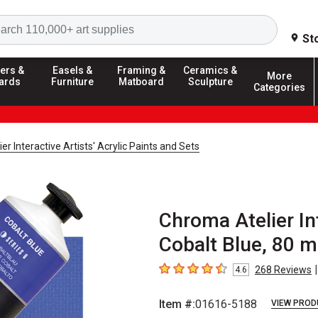
Search
St
ers &
Easels &
Framing &
Ceramics &
More
ards
Furniture
Matboard
Sculpture
Categories
r Interactive Artists' Acrylic Paints and Sets
Chroma Atelier Int
Cobalt Blue, 80 m
|
268
Reviews
4.6
4.6
out of 5 stars
Item #:
01616-5188
VIEW PROD