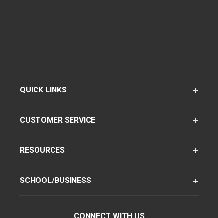
QUICK LINKS
CUSTOMER SERVICE
RESOURCES
SCHOOL/BUSINESS
CONNECT WITH US