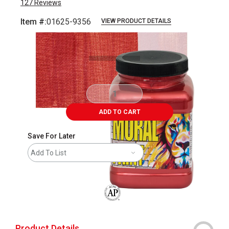
127
Reviews
Item #:
01625-9356
VIEW PRODUCT DETAILS
Carousel with
3
slides
.
ADD TO CART
Save For Later
Add To List
The AP Seal identifies art materials that
Product Details