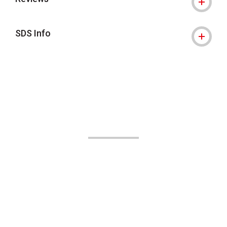
SDS Info