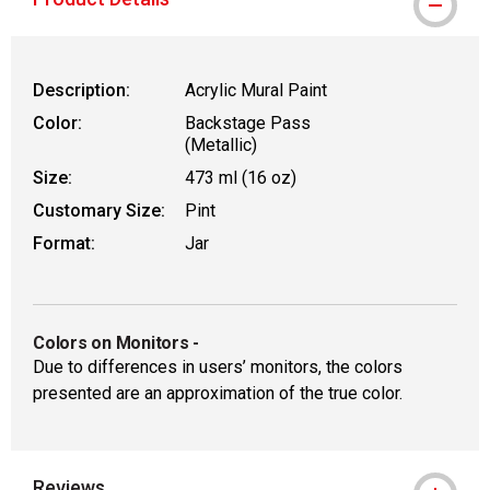
Description:
Acrylic Mural Paint
Color:
Backstage Pass
(Metallic)
Size:
473 ml (16 oz)
Customary Size:
Pint
Format:
Jar
Colors on Monitors
-
Due to differences in users’ monitors, the colors
presented are an approximation of the true color.
Reviews