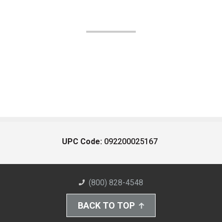
UPC Code:
092200025167
(800) 828-4548
BACK TO TOP