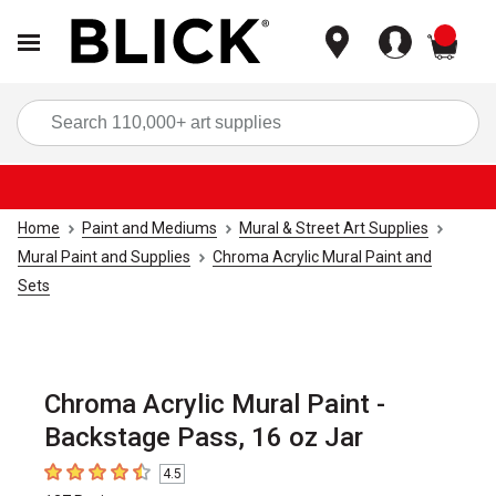
items
Sea
Home
Paint and Mediums
Mural & Street Art Supplies
Mural Paint and Supplies
Chroma Acrylic Mural Paint and
Sets
Chroma Acrylic Mural Paint -
Backstage Pass, 16 oz Jar
4.5
4.5
out of 5 stars