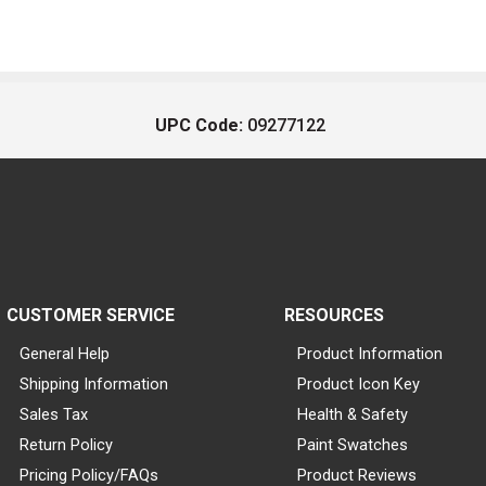
UPC Code:
09277122
CUSTOMER SERVICE
RESOURCES
General Help
Product Information
Shipping Information
Product Icon Key
Sales Tax
Health & Safety
Return Policy
Paint Swatches
Pricing Policy/FAQs
Product Reviews