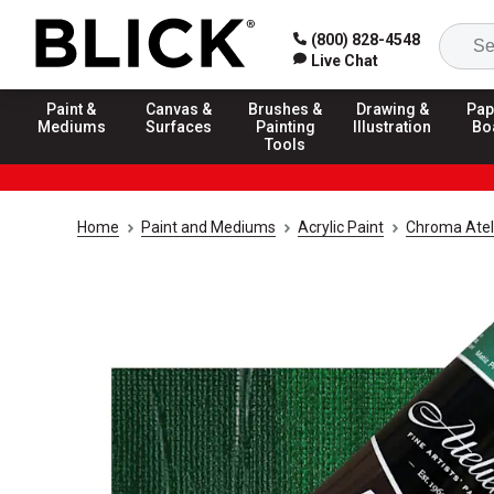
(800) 828-4548
Live Chat
Paint &
Canvas &
Brushes &
Drawing &
Pap
Mediums
Surfaces
Painting
Illustration
Bo
Tools
Home
Paint and Mediums
Acrylic Paint
Chroma Ateli