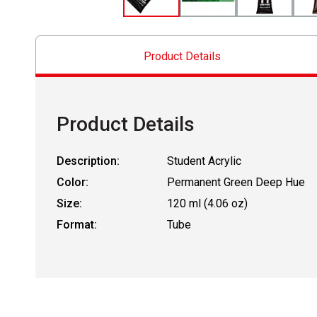
Product Details
Product Details
Description:
Student Acrylic
Color:
Permanent Green Deep Hue
Size:
120 ml (4.06 oz)
Format:
Tube