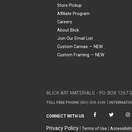
Store Pickup
Affiliate Program
Careers
About Blick
Join Our Email List
Custom Canvas — NEW
Custom Framing — NEW
Visa
Mastercard
American Express
Discover
Diners Club
JCB
PayPal
Affirm
Apple Pay
Gift card
BLICK ART MATERIALS - P.O. BOX 1267 
TOLL FREE PHONE
(800) 828-4548
INTERNATI
CONNECT WITH US
Privacy Policy
Terms of Use
Accessibilit