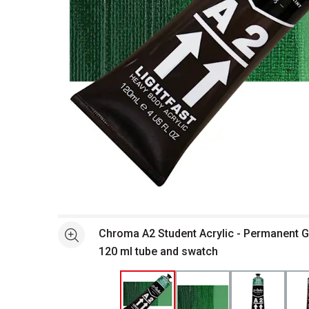
Open full size selected image in new window
Chroma A2 Student Acrylic - Permanent 
See more
120 ml tube and swatch