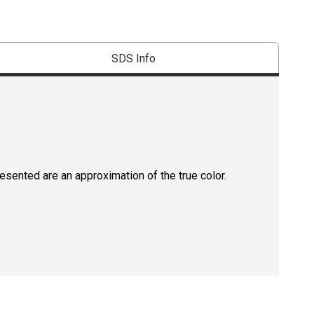
SDS Info
resented are an approximation of the true color.