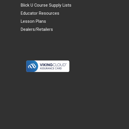
Blick U Course Supply Lists
Educator Resources
Lesson Plans
Dealers/Retailers