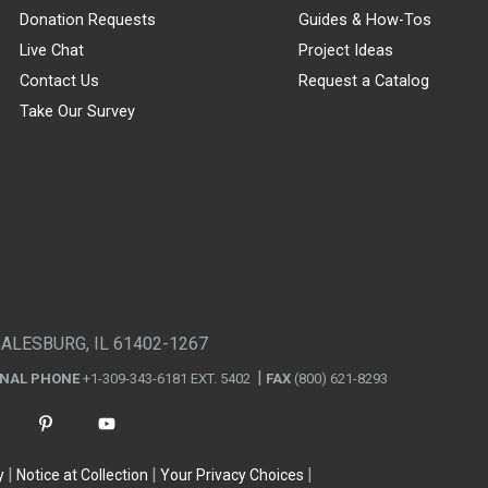
Donation Requests
Guides & How-Tos
Live Chat
Project Ideas
Contact Us
Request a Catalog
Take Our Survey
GALESBURG, IL 61402-1267
ONAL PHONE
+1-309-343-6181 EXT. 5402
FAX
(800) 621-8293
y
Notice at Collection
Your Privacy Choices