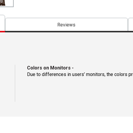
Reviews
Colors on Monitors
-
Due to differences in users’ monitors, the colors p