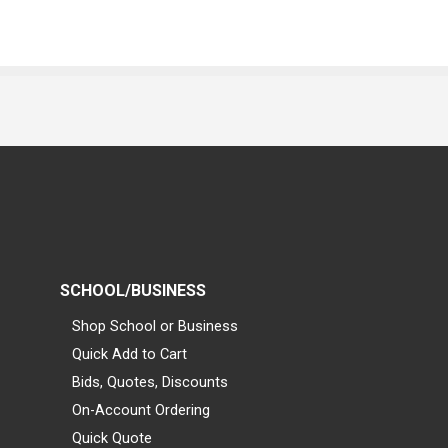
SCHOOL/BUSINESS
Shop School or Business
Quick Add to Cart
Bids, Quotes, Discounts
On-Account Ordering
Quick Quote