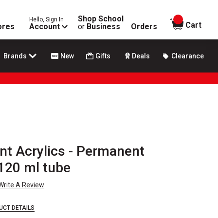
Shop School
Hello, Sign In
items in
Cart
ores
Account
or
Business
Orders
Brands
New
Gifts
Deals
Clearance
t Acrylics - Permanent
120 ml tube
Write A Review
UCT DETAILS