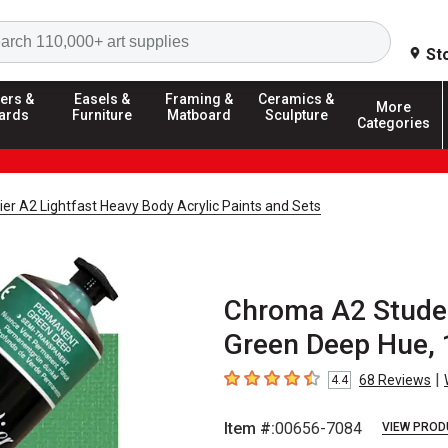
Search
St
ers &
Easels &
Framing &
Ceramics &
More
ards
Furniture
Matboard
Sculpture
Categories
er A2 Lightfast Heavy Body Acrylic Paints and Sets
Chroma A2 Studen
Green Deep Hue, 
|
68
Reviews
4.4
4.4
out of 5 stars
Item #:
00656-7084
VIEW PROD