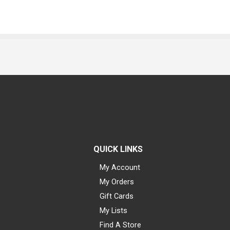
QUICK LINKS
My Account
My Orders
Gift Cards
My Lists
Find A Store