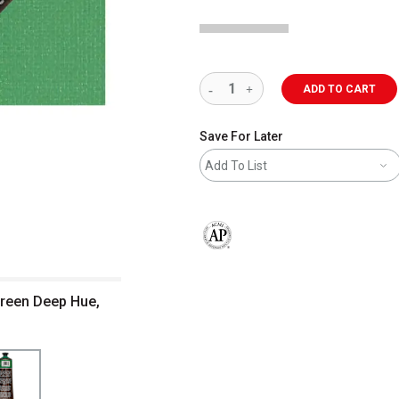
ADD TO CART
Save For Later
Add To List
The AP Seal identifies art materials 
Green Deep Hue,