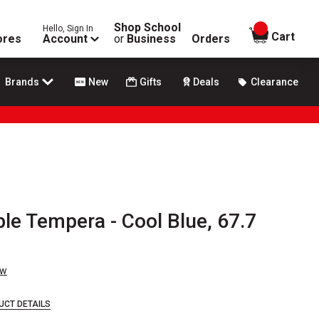
Shop School
Hello, Sign In
items in
Cart
ores
Account
or
Business
Orders
Brands
New
Gifts
Deals
Clearance
e Tempera - Cool Blue, 67.7
ew
UCT DETAILS