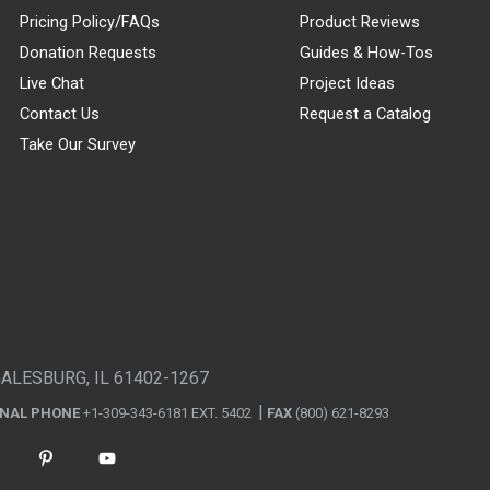
Pricing Policy/FAQs
Product Reviews
Donation Requests
Guides & How-Tos
Live Chat
Project Ideas
Contact Us
Request a Catalog
Take Our Survey
GALESBURG, IL 61402-1267
ONAL PHONE
+1-309-343-6181 EXT. 5402
FAX
(800) 621-8293