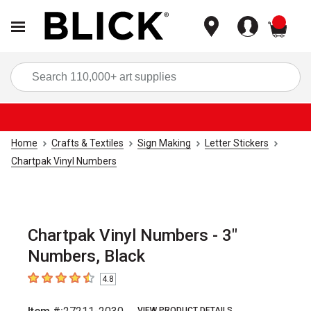
items
Sea
Home
Crafts & Textiles
Sign Making
Letter Stickers
Chartpak Vinyl Numbers
Chartpak Vinyl Numbers - 3"
Numbers, Black
4.8
4.8
out of 5 stars
VIEW PRODUCT DETAILS