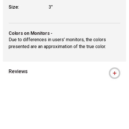
Size:
3"
Colors on Monitors
-
Due to differences in users’ monitors, the colors
presented are an approximation of the true color.
Reviews