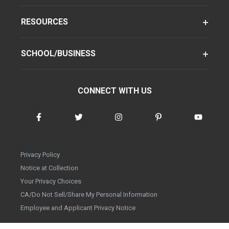
RESOURCES
SCHOOL/BUSINESS
CONNECT WITH US
Privacy Policy
Notice at Collection
Your Privacy Choices
CA/Do Not Sell/Share My Personal Information
Employee and Applicant Privacy Notice