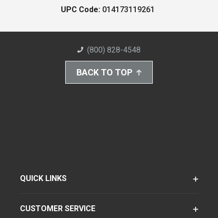
UPC Code:
014173119261
(800) 828-4548
BACK TO TOP
QUICK LINKS
CUSTOMER SERVICE