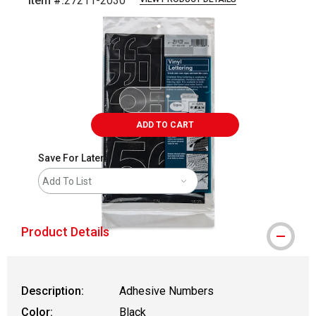
Item #:
27211-2030
Carousel with
2
slides
.
ADD TO CART
Save For Later
Add To List
Product Details
Description:
Adhesive Numbers
Color:
Black