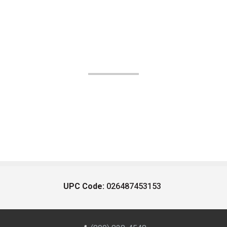
UPC Code:
026487453153