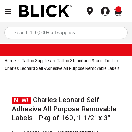
items
Sea
Home
Tattoo Supplies
Tattoo Stencil and Studio Tools
Charles Leonard Self-Adhesive All Purpose Removable Labels
Charles Leonard Self-
NEW!
Adhesive All Purpose Removable
Labels - Pkg of 160, 1-1/2" x 3"