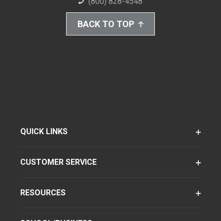
(800) 828-4548
BACK TO TOP
QUICK LINKS
CUSTOMER SERVICE
RESOURCES