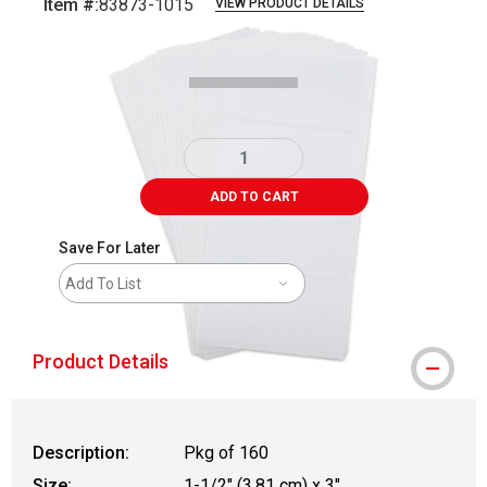
Item #:
83873-1015
VIEW PRODUCT DETAILS
Carousel with
3
slides
.
ADD TO CART
Save For Later
Add To List
Product Details
Description:
Pkg of 160
Size:
1-1/2" (3.81 cm) x 3"