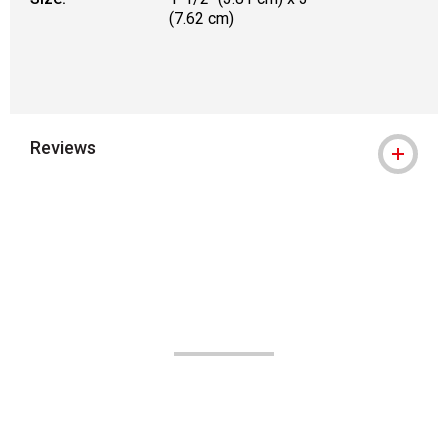
(7.62 cm)
Reviews