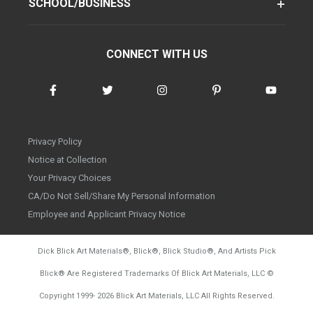
SCHOOL/BUSINESS
CONNECT WITH US
Privacy Policy
Notice at Collection
Your Privacy Choices
CA/Do Not Sell/Share My Personal Information
Employee and Applicant Privacy Notice
Dick Blick Art Materials
®
, Blick
®
, Blick Studio
®
, And Artists Pick
Blick
®
Are Registered Trademarks Of Blick Art Materials, LLC
©
d20260804
Copyright 1999-
2026
Blick Art Materials, LLC All Rights Reserved.