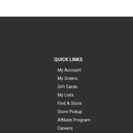
QUICK LINKS
My Account
My Orders
Gift Cards
My Lists
Find A Store
Store Pickup
Affiliate Program
Careers