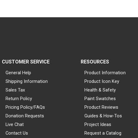
CUSTOMER SERVICE
RESOURCES
General Help
Product Information
Shipping Information
Product Icon Key
Sales Tax
Health & Safety
Return Policy
Paint Swatches
Pricing Policy/FAQs
Product Reviews
Donation Requests
Guides & How-Tos
Live Chat
Project Ideas
Contact Us
Request a Catalog