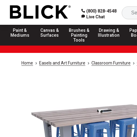
(800) 828-4548
Live Chat
Paint &
Canvas &
Brushes &
Drawing &
Pap
Mediums
Surfaces
Painting
Illustration
Bo
Tools
Home
Easels and Art Furniture
Classroom Furniture