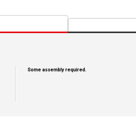
Some assembly required.