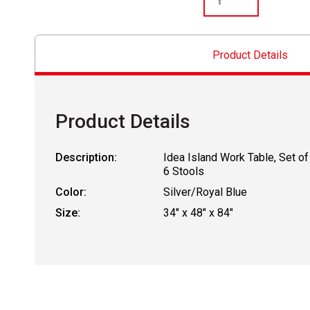
Product Details
Product Details
Description:
Idea Island Work Table, Set of
6 Stools
Color:
Silver/Royal Blue
Size:
34" x 48" x 84"