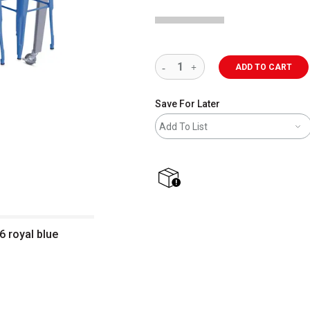
ADD TO CART
Save For Later
Add To List
shipping
6 royal blue