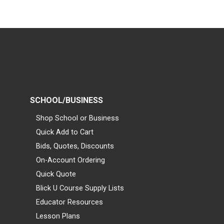
SCHOOL/BUSINESS
Shop School or Business
Quick Add to Cart
Bids, Quotes, Discounts
On-Account Ordering
Quick Quote
Blick U Course Supply Lists
Educator Resources
Lesson Plans