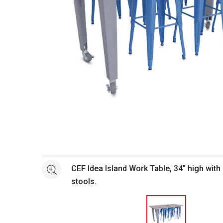
Open full size selected image in new window
CEF Idea Island Work Table, 34" high with 
See more
stools.