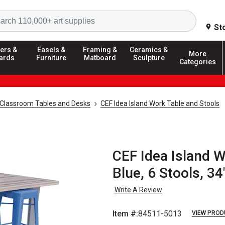
Search
St
ers &
Easels &
Framing &
Ceramics &
More
ards
Furniture
Matboard
Sculpture
Categories
Classroom Tables and Desks
CEF Idea Island Work Table and Stools
CEF Idea Island W
Blue, 6 Stools, 34
Write A Review
Item #:
84511-5013
VIEW PROD