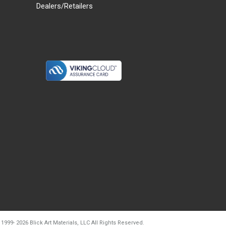
Dealers/Retailers
d20260804t133240
 1999-
2026
Blick Art Materials, LLC All Rights Reserved.