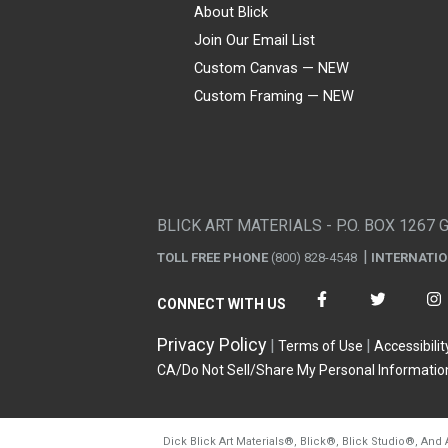
About Blick
Join Our Email List
Custom Canvas — NEW
Custom Framing — NEW
Visa
Mastercard
American Express
Discover
Diners Club
JCB
PayPal
Affirm
Apple Pay
Gift card
BLICK ART MATERIALS - P.O. BOX 1267 
TOLL FREE PHONE
(800) 828-4548
INTERNATI
CONNECT WITH US
Privacy Policy
Terms of Use
Accessibilit
CA/Do Not Sell/Share My Personal Informatio
Dick Blick Art Materials
®
, Blick
®
, Blick Studio
®
, And 