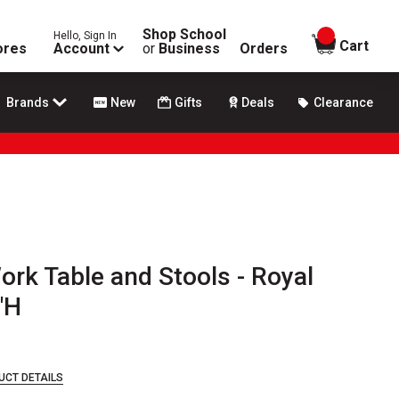
Shop School
Hello, Sign In
items in
Cart
ores
Account
or
Business
Orders
Brands
New
Gifts
Deals
Clearance
ork Table and Stools - Royal
"H
UCT DETAILS