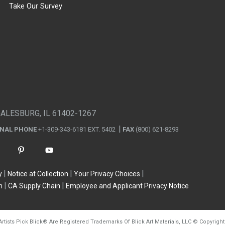
Take Our Survey
GALESBURG, IL 61402-1267
ONAL PHONE
+1-309-343-6181 EXT. 5402
FAX
(800) 621-8293
y
Notice at Collection
Your Privacy Choices
n
CA Supply Chain
Employee and Applicant Privacy Notice
Artists Pick Blick
®
Are Registered Trademarks Of Blick Art Materials, LLC
©
Copyright