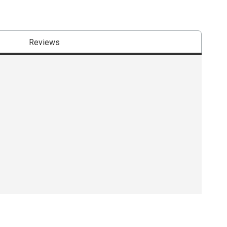
Reviews