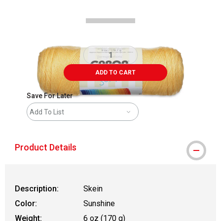
ADD TO CART
Save For Later
Add To List
Product Details
Description:
Skein
Color:
Sunshine
Weight:
6 oz (170 g)