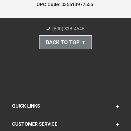
UPC Code:
035613977555
(800) 828-4548
BACK TO TOP
QUICK LINKS
CUSTOMER SERVICE