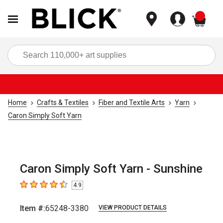
items
Sea
Home
Crafts & Textiles
Fiber and Textile Arts
Yarn
Caron Simply Soft Yarn
Caron Simply Soft Yarn - Sunshine
4.9
4.9
out of 5 stars
Item #:
65248-3380
VIEW PRODUCT DETAILS
Carousel with
2
slides
.