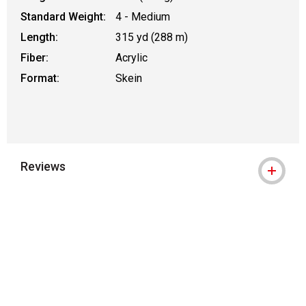
Standard Weight:
4 - Medium
Length:
315 yd (288 m)
Fiber:
Acrylic
Format:
Skein
Reviews