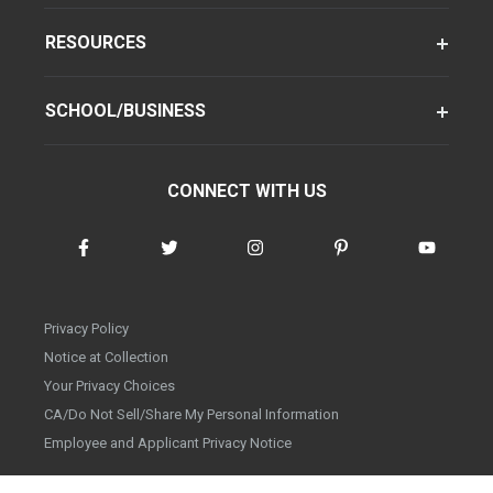
RESOURCES
SCHOOL/BUSINESS
CONNECT WITH US
Privacy Policy
Notice at Collection
Your Privacy Choices
CA/Do Not Sell/Share My Personal Information
Employee and Applicant Privacy Notice