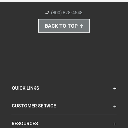
(800) 828-4548
BACK TO TOP
QUICK LINKS
CUSTOMER SERVICE
RESOURCES