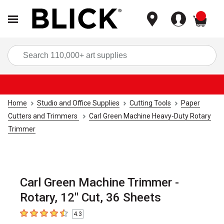
items
Sea
Home
Studio and Office Supplies
Cutting Tools
Paper
Cutters and Trimmers
Carl Green Machine Heavy-Duty Rotary
Trimmer
Carl Green Machine Trimmer -
Rotary, 12" Cut, 36 Sheets
4.3
4.3
out of 5 stars