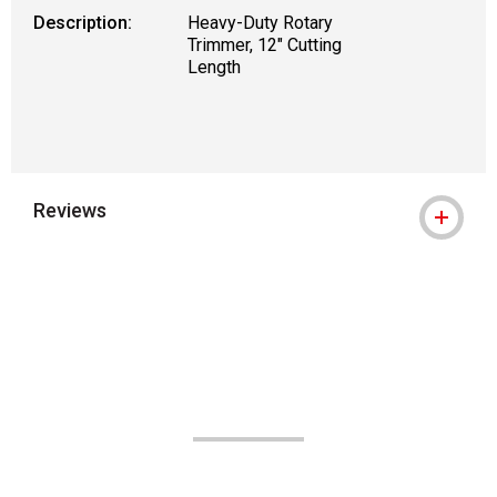
Description:
Heavy-Duty Rotary
Trimmer, 12" Cutting
Length
Reviews