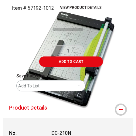
Item #:
57192-1012
VIEW PRODUCT DETAILS
Carousel with
1
slide
.
ADD TO CART
Save For Later
Add To List
Product Details
No.
DC-210N