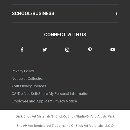
SCHOOL/BUSINESS
CONNECT WITH US
Privacy Policy
Notice at Collection
Your Privacy Choices
CA/Do Not Sell/Share My Personal Information
Employee and Applicant Privacy Notice
Dick Blick Art Materials
®
, Blick
®
, Blick Studio
®
, And Artists Pick
Blick
®
Are Registered Trademarks Of Blick Art Materials, LLC
©