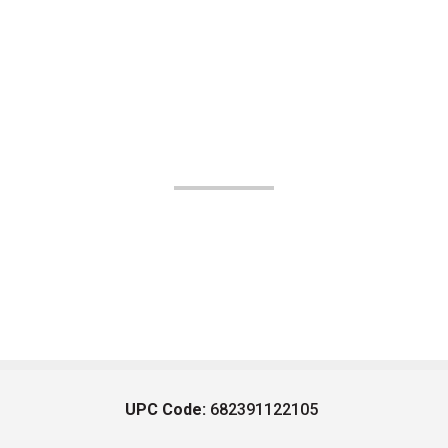
UPC Code:
682391122105