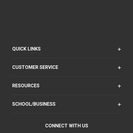
QUICK LINKS
CUSTOMER SERVICE
RESOURCES
SCHOOL/BUSINESS
CONNECT WITH US