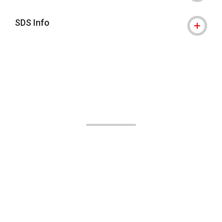
SDS Info