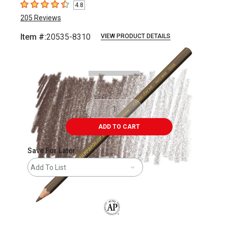
4.8
4.8
out of 5 stars
205
Reviews
Item #:
20535-8310
VIEW PRODUCT DETAILS
Carousel with
3
slides
.
ADD TO CART
Save For Later
Add To List
The AP Seal identifies art materials that