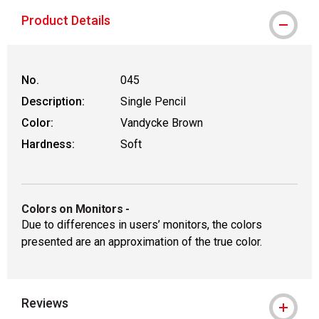
Product Details
No.
045
Description:
Single Pencil
Color:
Vandycke Brown
Hardness:
Soft
Colors on Monitors
-
Due to differences in users’ monitors, the colors
presented are an approximation of the true color.
Reviews