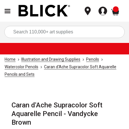
items
Sea
Home
Illustration and Drawing Supplies
Pencils
Watercolor Pencils
Caran d'Ache Supracolor Soft Aquarelle
Pencils and Sets
Caran d'Ache Supracolor Soft
Aquarelle Pencil - Vandycke
Brown