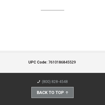
UPC Code:
7610186845529
(800) 828-4548
BACK TO TOP