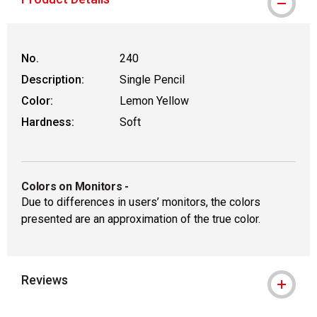
No.
240
Description:
Single Pencil
Color:
Lemon Yellow
Hardness:
Soft
Colors on Monitors
-
Due to differences in users’ monitors, the colors
presented are an approximation of the true color.
Reviews