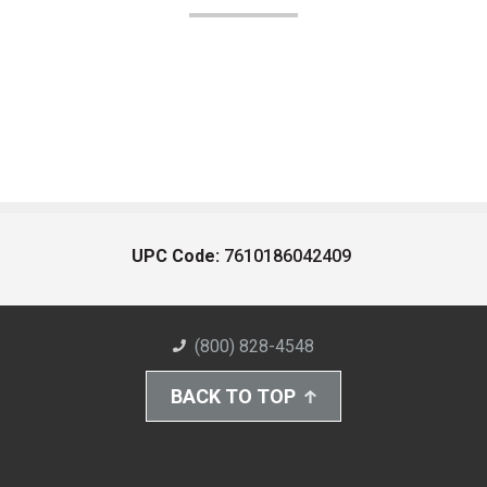
UPC Code:
7610186042409
(800) 828-4548
BACK TO TOP