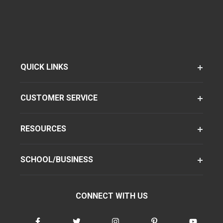
QUICK LINKS
CUSTOMER SERVICE
RESOURCES
SCHOOL/BUSINESS
CONNECT WITH US