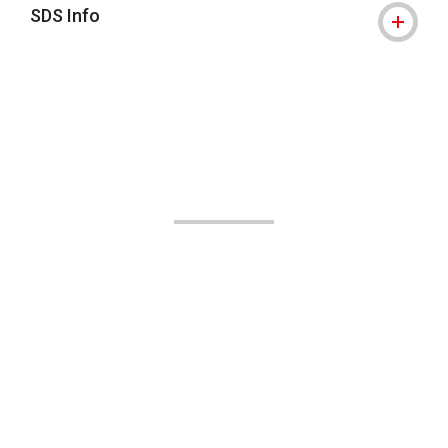
SDS Info