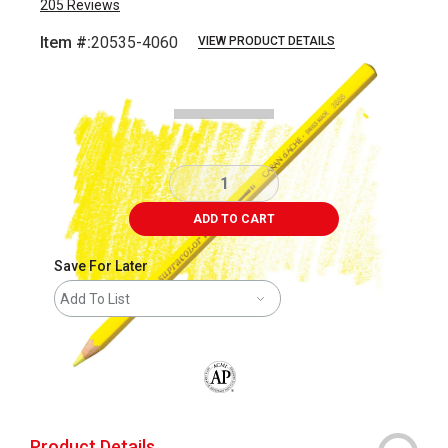
205
Reviews
Item #:
20535-4060
VIEW PRODUCT DETAILS
Carousel with
3
slides
.
ADD TO CART
Save For Later
Add To List
The AP Seal identifies art materials that
Product Details