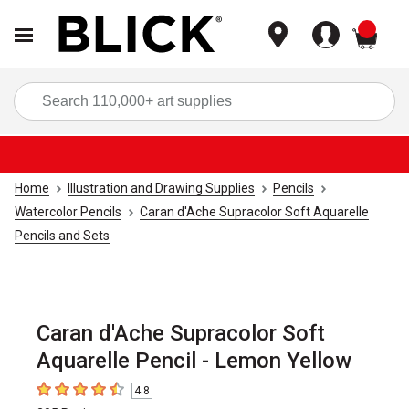
items
Sea
Home
Illustration and Drawing Supplies
Pencils
Watercolor Pencils
Caran d'Ache Supracolor Soft Aquarelle
Pencils and Sets
Caran d'Ache Supracolor Soft
Aquarelle Pencil - Lemon Yellow
4.8
4.8
out of 5 stars