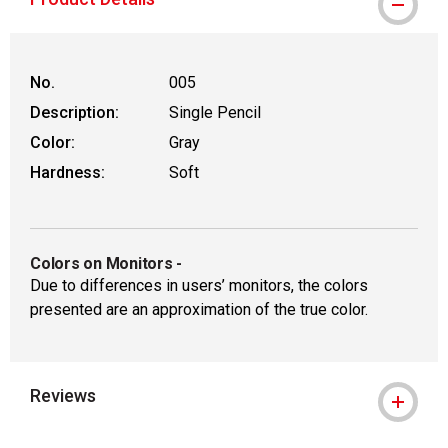
No.
005
Description:
Single Pencil
Color:
Gray
Hardness:
Soft
Colors on Monitors
-
Due to differences in users’ monitors, the colors
presented are an approximation of the true color.
Reviews