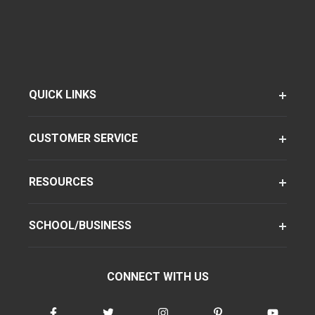
QUICK LINKS
CUSTOMER SERVICE
RESOURCES
SCHOOL/BUSINESS
CONNECT WITH US