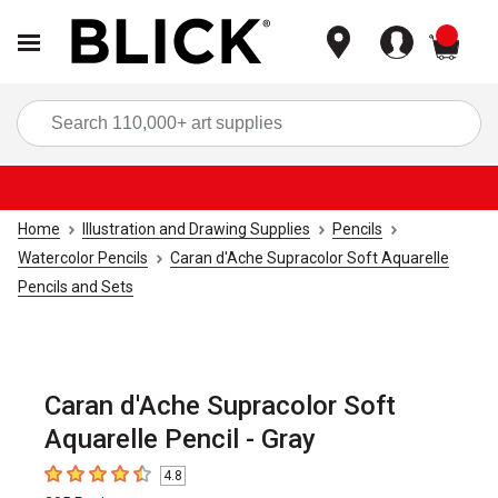
items
Sea
Home
Illustration and Drawing Supplies
Pencils
Watercolor Pencils
Caran d'Ache Supracolor Soft Aquarelle
Pencils and Sets
Caran d'Ache Supracolor Soft
Aquarelle Pencil - Gray
4.8
4.8
out of 5 stars