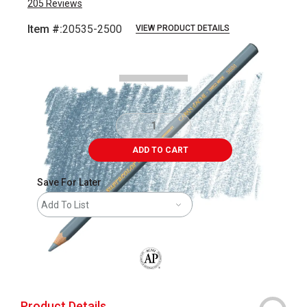
205
Reviews
Item #:
20535-2500
VIEW PRODUCT DETAILS
Carousel with
3
slides
.
ADD TO CART
Save For Later
Add To List
The AP Seal identifies art materials that
Product Details