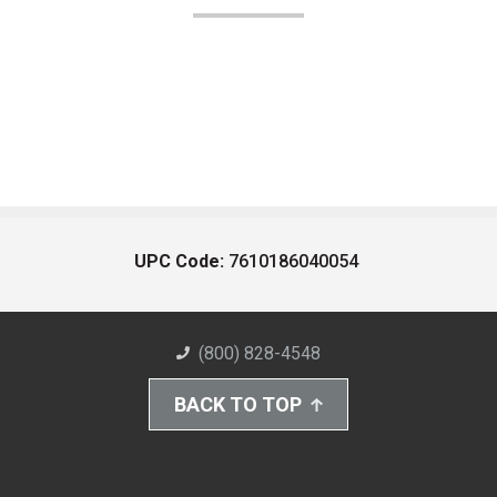
UPC Code:
7610186040054
(800) 828-4548
BACK TO TOP