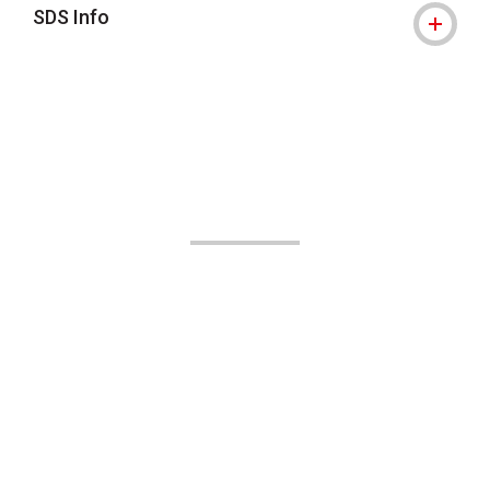
SDS Info