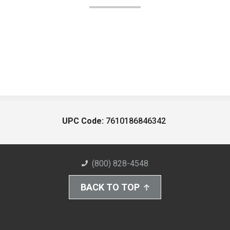
UPC Code:
7610186846342
(800) 828-4548
BACK TO TOP