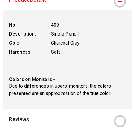
No.
409
Description:
Single Pencil
Color:
Charcoal Gray
Hardness:
Soft
Colors on Monitors
-
Due to differences in users’ monitors, the colors
presented are an approximation of the true color.
Reviews