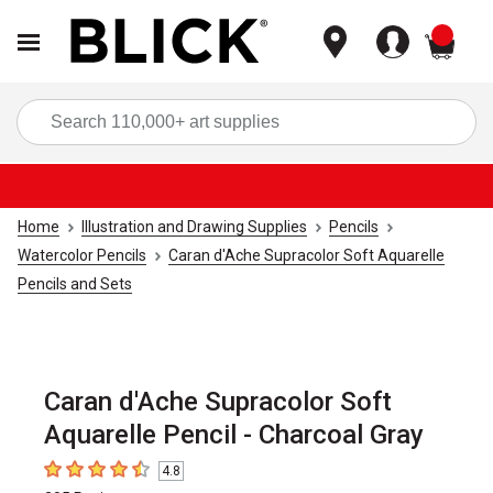
items
Sea
Home
Illustration and Drawing Supplies
Pencils
Watercolor Pencils
Caran d'Ache Supracolor Soft Aquarelle
Pencils and Sets
Caran d'Ache Supracolor Soft
Aquarelle Pencil - Charcoal Gray
4.8
4.8
out of 5 stars