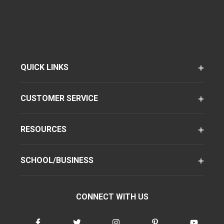
QUICK LINKS
CUSTOMER SERVICE
RESOURCES
SCHOOL/BUSINESS
CONNECT WITH US