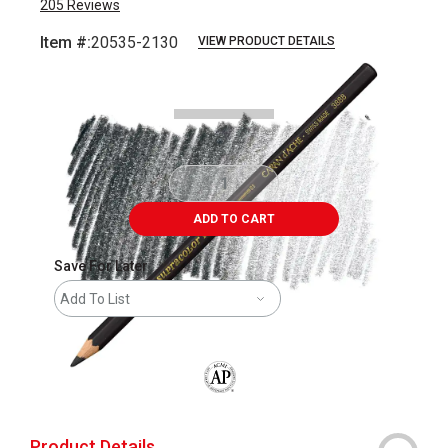
205
Reviews
Item #:
20535-2130
VIEW PRODUCT DETAILS
Carousel with
3
slides
.
ADD TO CART
Save For Later
Add To List
The AP Seal identifies art materials that
Product Details