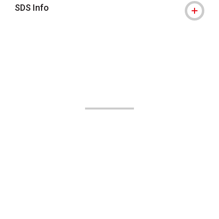
SDS Info