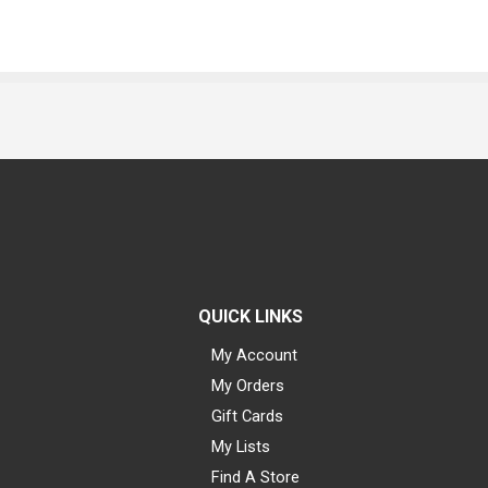
QUICK LINKS
My Account
My Orders
Gift Cards
My Lists
Find A Store