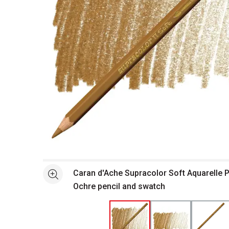
Open full size selected image in new window
Caran d'Ache Supracolor Soft Aquarelle P
See more
Ochre pencil and swatch