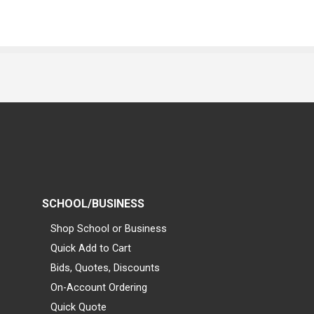
SCHOOL/BUSINESS
Shop School or Business
Quick Add to Cart
Bids, Quotes, Discounts
On-Account Ordering
Quick Quote