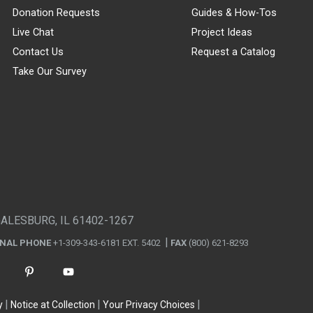
Donation Requests
Guides & How-Tos
Live Chat
Project Ideas
Contact Us
Request a Catalog
Take Our Survey
GALESBURG, IL 61402-1267
ONAL PHONE
+1-309-343-6181 EXT. 5402
FAX
(800) 621-8293
y
Notice at Collection
Your Privacy Choices