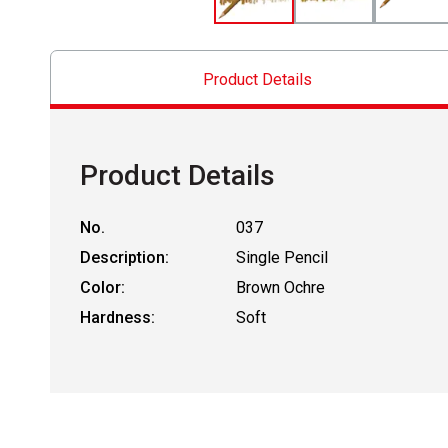
Product Details
Product Details
No.
037
Description:
Single Pencil
Color:
Brown Ochre
Hardness:
Soft