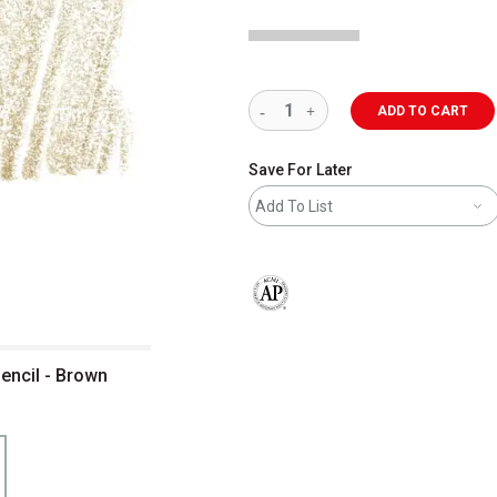
ADD TO CART
Save For Later
Add To List
The AP Seal identifies art materials 
encil - Brown