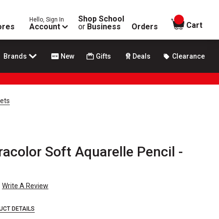
Shop School
Hello, Sign In
items in
Cart
ores
Account
or
Business
Orders
Brands
New
Gifts
Deals
Clearance
Sets
acolor Soft Aquarelle Pencil -
Write A Review
UCT DETAILS