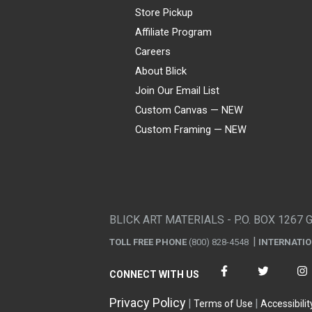
Store Pickup
Affiliate Program
Careers
About Blick
Join Our Email List
Custom Canvas — NEW
Custom Framing — NEW
Visa
Mastercard
American Express
Discover
Diners Club
JCB
PayPal
Affirm
Apple Pay
Gift card
BLICK ART MATERIALS - P.O. BOX 1267 
TOLL FREE PHONE
(800) 828-4548
INTERNATI
CONNECT WITH US
Privacy Policy
Terms of Use
Accessibilit