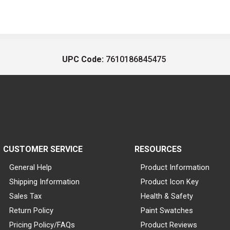
UPC Code:
7610186845475
CUSTOMER SERVICE
RESOURCES
General Help
Product Information
Shipping Information
Product Icon Key
Sales Tax
Health & Safety
Return Policy
Paint Swatches
Pricing Policy/FAQs
Product Reviews