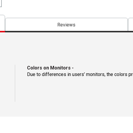
Reviews
Colors on Monitors
-
Due to differences in users’ monitors, the colors p