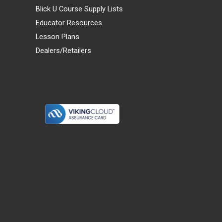
Blick U Course Supply Lists
Educator Resources
Lesson Plans
Dealers/Retailers