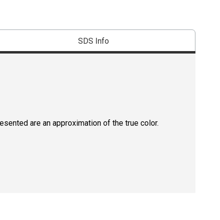
SDS Info
resented are an approximation of the true color.