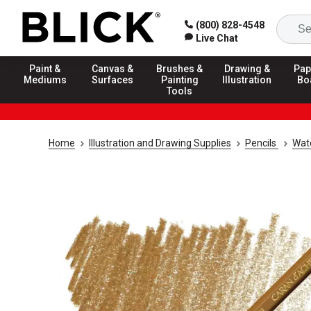
(800) 828-4548
Live Chat
Paint &
Canvas &
Brushes &
Drawing &
Pap
Mediums
Surfaces
Painting
Illustration
Bo
Tools
Home
Illustration and Drawing Supplies
Pencils
Wate