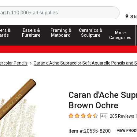
Search
St
ers &
Easels &
Framing &
Ceramics &
More
ards
Furniture
Matboard
Sculpture
Categories
rcolor Pencils
Caran d'Ache Supracolor Soft Aquarelle Pencils and 
Caran d'Ache Supr
Brown Ochre
|
205
Reviews
4.8
4.8
out of 5 stars
Item #:
20535-8200
VIEW PROD