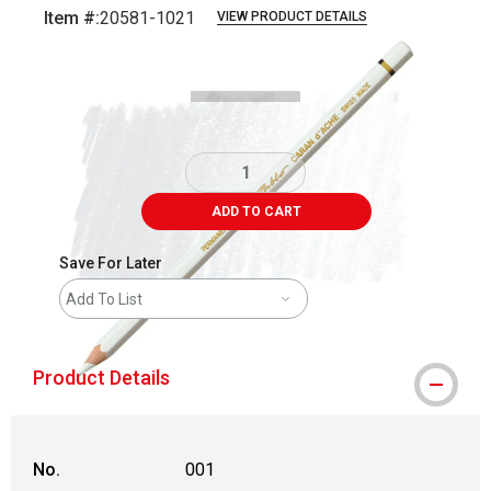
Item #:
20581-1021
VIEW PRODUCT DETAILS
Carousel with
3
slides
.
ADD TO CART
Save For Later
Add To List
Product Details
No.
001