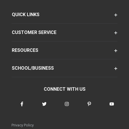
QUICK LINKS
CUSTOMER SERVICE
RESOURCES
SCHOOL/BUSINESS
CONNECT WITH US
Privacy Policy