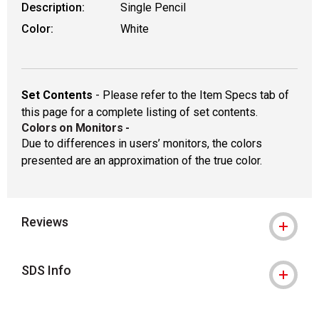
Description:
Single Pencil
Color:
White
Set Contents
- Please refer to the Item Specs tab of
this page for a complete listing of set contents.
Colors on Monitors
-
Due to differences in users’ monitors, the colors
presented are an approximation of the true color.
Reviews
SDS Info