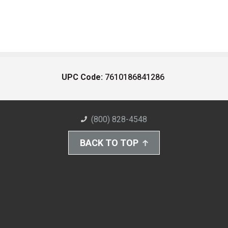
UPC Code:
7610186841286
(800) 828-4548
BACK TO TOP