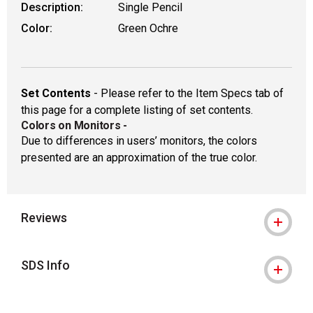
Description:
Single Pencil
Color:
Green Ochre
Set Contents
- Please refer to the Item Specs tab of
this page for a complete listing of set contents.
Colors on Monitors
-
Due to differences in users’ monitors, the colors
presented are an approximation of the true color.
Reviews
SDS Info