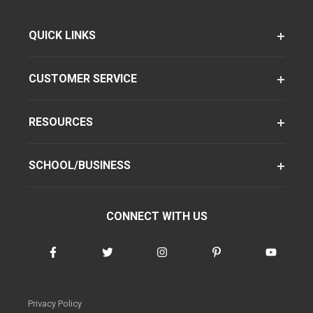
QUICK LINKS
CUSTOMER SERVICE
RESOURCES
SCHOOL/BUSINESS
CONNECT WITH US
Privacy Policy