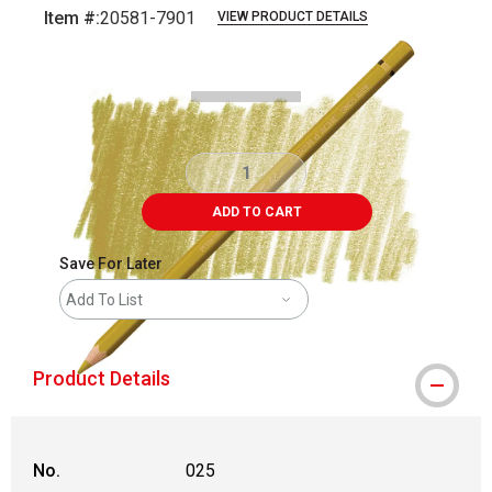
Item #:
20581-7901
VIEW PRODUCT DETAILS
Carousel with
3
slides
.
ADD TO CART
Save For Later
Add To List
Product Details
No.
025