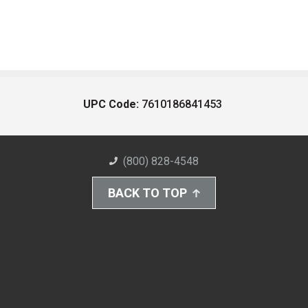
UPC Code:
7610186841453
(800) 828-4548
BACK TO TOP