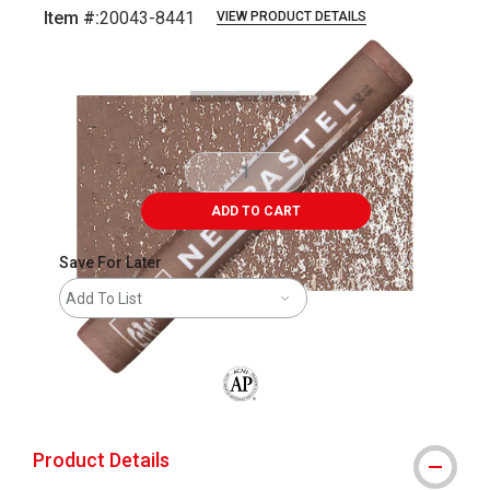
Item #:
20043-8441
VIEW PRODUCT DETAILS
Carousel with
3
slides
.
ADD TO CART
Save For Later
Add To List
The AP Seal identifies art materials that
Product Details