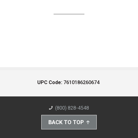
UPC Code:
7610186260674
(800) 828-4548
BACK TO TOP