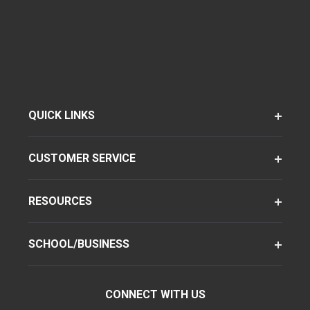
QUICK LINKS
CUSTOMER SERVICE
RESOURCES
SCHOOL/BUSINESS
CONNECT WITH US