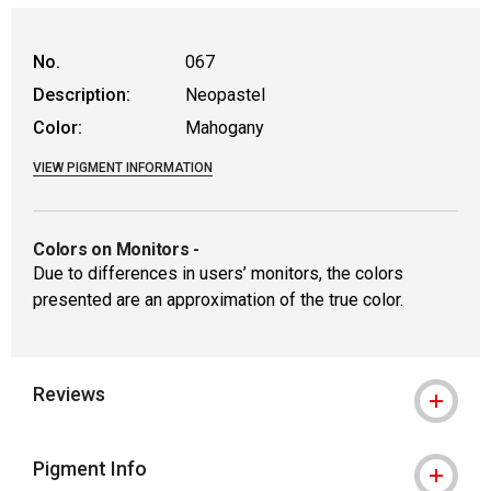
No.
067
Description:
Neopastel
Color:
Mahogany
VIEW PIGMENT INFORMATION
Colors on Monitors
-
Due to differences in users’ monitors, the colors
presented are an approximation of the true color.
Reviews
Pigment Info