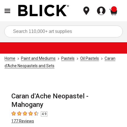
items
Sea
Home
Paint and Mediums
Pastels
Oil Pastels
Caran
d'Ache Neopastels and Sets
Caran d'Ache Neopastel -
Mahogany
4.9
4.9
out of 5 stars
177
Reviews