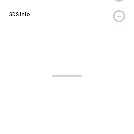
SDS Info