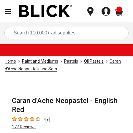
items
Sea
Home
Paint and Mediums
Pastels
Oil Pastels
Caran
d'Ache Neopastels and Sets
Caran d'Ache Neopastel - English
Red
4.9
4.9
out of 5 stars
177
Reviews