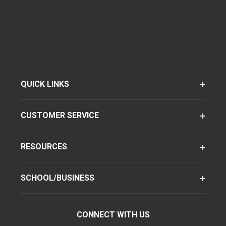
QUICK LINKS
CUSTOMER SERVICE
RESOURCES
SCHOOL/BUSINESS
CONNECT WITH US