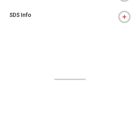
SDS Info