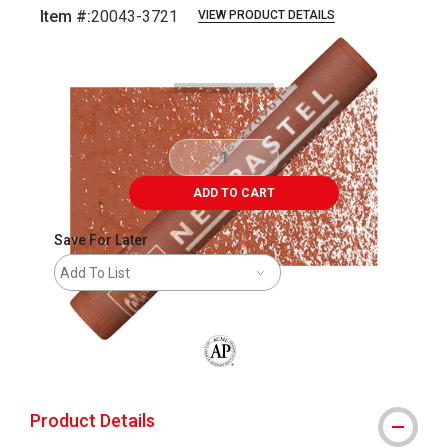
Item #:
20043-3721
VIEW PRODUCT DETAILS
Carousel with
3
slides
.
ADD TO CART
Save For Later
Add To List
The AP Seal identifies art materials that
Product Details