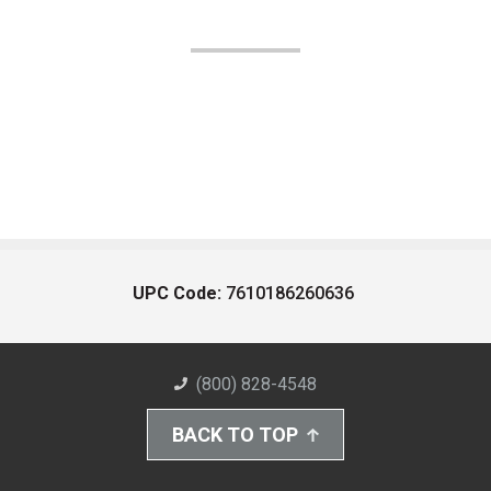
UPC Code:
7610186260636
(800) 828-4548
BACK TO TOP