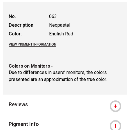
No.
063
Description:
Neopastel
Color:
English Red
VIEW PIGMENT INFORMATION
Colors on Monitors
-
Due to differences in users’ monitors, the colors
presented are an approximation of the true color.
Reviews
Pigment Info