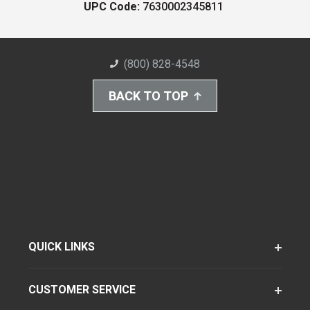
UPC Code:
7630002345811
(800) 828-4548
BACK TO TOP
QUICK LINKS
CUSTOMER SERVICE