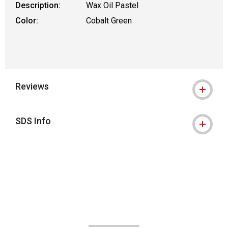
Description:
Wax Oil Pastel
Color:
Cobalt Green
Reviews
SDS Info