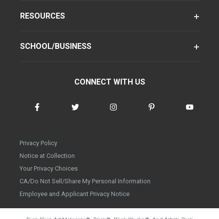
RESOURCES
SCHOOL/BUSINESS
CONNECT WITH US
Privacy Policy
Notice at Collection
Your Privacy Choices
CA/Do Not Sell/Share My Personal Information
Employee and Applicant Privacy Notice