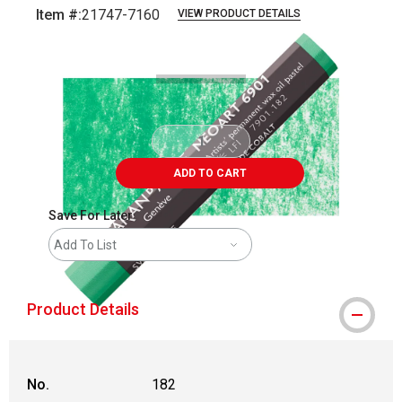
Item #:
21747-7160
VIEW PRODUCT DETAILS
Carousel with
3
slides
.
ADD TO CART
Save For Later
Add To List
Product Details
No.
182