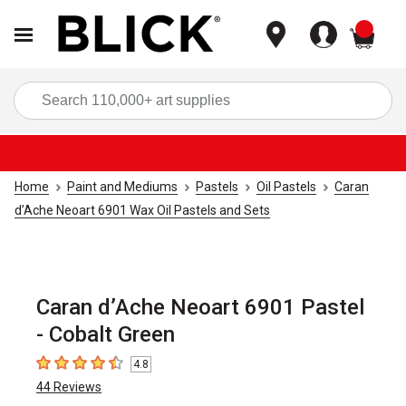
items
Sea
Home
Paint and Mediums
Pastels
Oil Pastels
Caran
d’Ache Neoart 6901 Wax Oil Pastels and Sets
Caran d’Ache Neoart 6901 Pastel
- Cobalt Green
4.8
4.8
out of 5 stars
44
Reviews