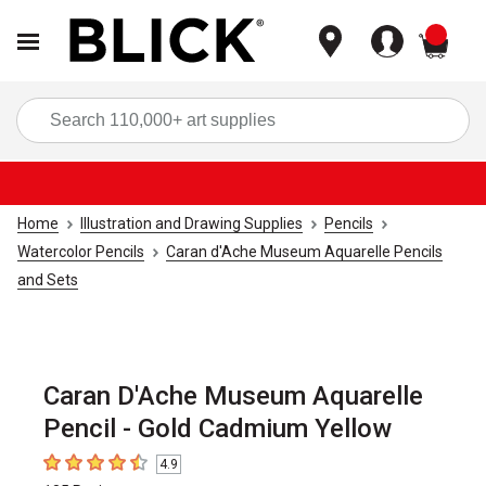
items
Sea
Home
Illustration and Drawing Supplies
Pencils
Watercolor Pencils
Caran d'Ache Museum Aquarelle Pencils
and Sets
Caran D'Ache Museum Aquarelle
Pencil - Gold Cadmium Yellow
4.9
4.9
out of 5 stars