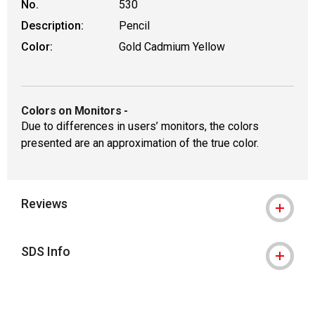
No.
530
Description:
Pencil
Color:
Gold Cadmium Yellow
Colors on Monitors
-
Due to differences in users’ monitors, the colors
presented are an approximation of the true color.
Reviews
SDS Info