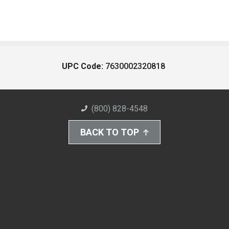
UPC Code:
7630002320818
(800) 828-4548
BACK TO TOP