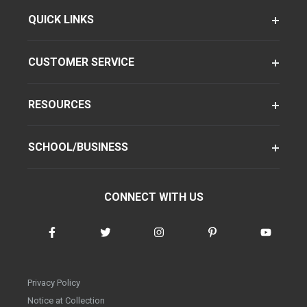
QUICK LINKS
CUSTOMER SERVICE
RESOURCES
SCHOOL/BUSINESS
CONNECT WITH US
Privacy Policy
Notice at Collection