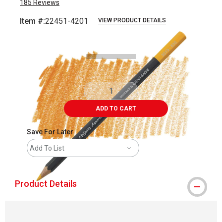
185
Reviews
Item #:
22451-4201
VIEW PRODUCT DETAILS
Carousel with
3
slides
.
ADD TO CART
Save For Later
Add To List
Product Details