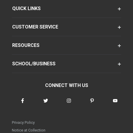
QUICK LINKS
CUSTOMER SERVICE
RESOURCES
SCHOOL/BUSINESS
CONNECT WITH US
Privacy Policy
Notice at Collection