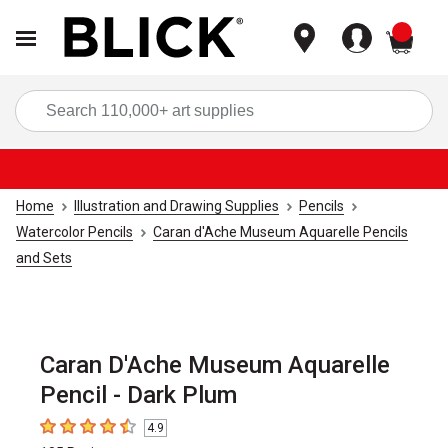
items
Sea
Home
Illustration and Drawing Supplies
Pencils
Watercolor Pencils
Caran d'Ache Museum Aquarelle Pencils
and Sets
Caran D'Ache Museum Aquarelle
Pencil - Dark Plum
4.9
4.9
out of 5 stars