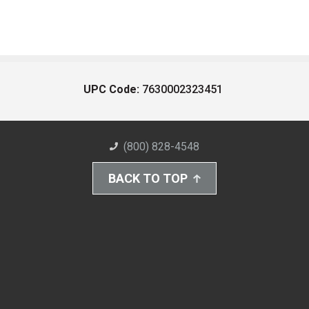
UPC Code:
7630002323451
(800) 828-4548
BACK TO TOP