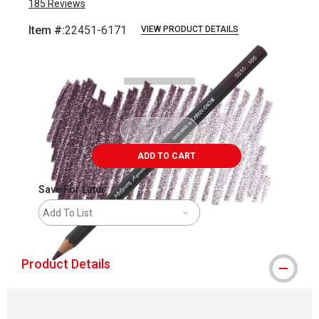
185
Reviews
Item #:
22451-6171
VIEW PRODUCT DETAILS
Carousel with
3
slides
.
ADD TO CART
Save For Later
Add To List
Product Details