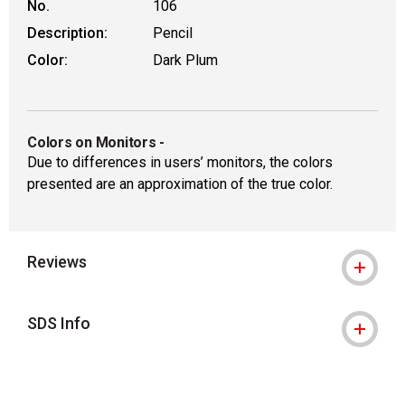
No.
106
Description:
Pencil
Color:
Dark Plum
Colors on Monitors
-
Due to differences in users’ monitors, the colors
presented are an approximation of the true color.
Reviews
SDS Info