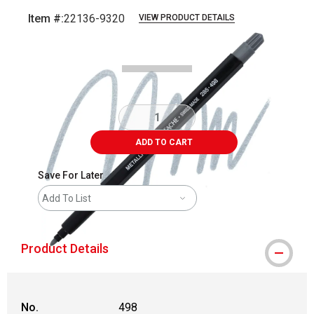
Item #:
22136-9320
VIEW PRODUCT DETAILS
Carousel with
3
slides
.
ADD TO CART
Save For Later
Add To List
Product Details
No.
498