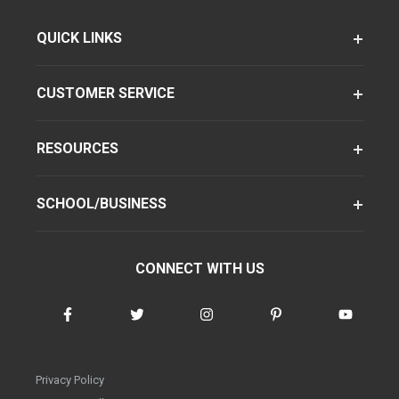
QUICK LINKS
CUSTOMER SERVICE
RESOURCES
SCHOOL/BUSINESS
CONNECT WITH US
Privacy Policy