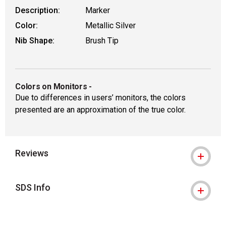
Description:
Marker
Color:
Metallic Silver
Nib Shape:
Brush Tip
Colors on Monitors
-
Due to differences in users’ monitors, the colors
presented are an approximation of the true color.
Reviews
SDS Info