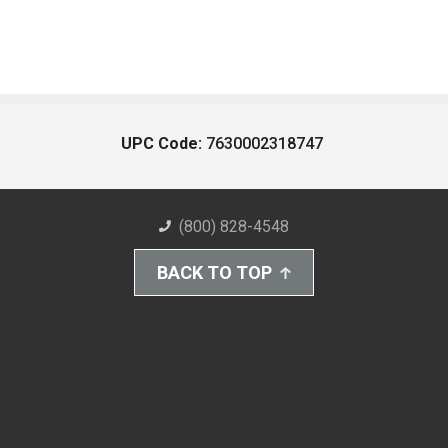
UPC Code:
7630002318747
(800) 828-4548
BACK TO TOP