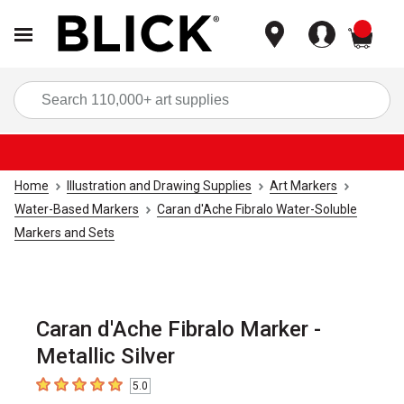
items
Sea
Home
Illustration and Drawing Supplies
Art Markers
Water-Based Markers
Caran d'Ache Fibralo Water-Soluble
Markers and Sets
Caran d'Ache Fibralo Marker -
Metallic Silver
5.0
5
out of 5 stars