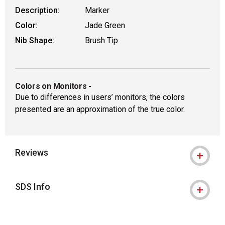
Description:
Marker
Color:
Jade Green
Nib Shape:
Brush Tip
Colors on Monitors
-
Due to differences in users’ monitors, the colors
presented are an approximation of the true color.
Reviews
SDS Info