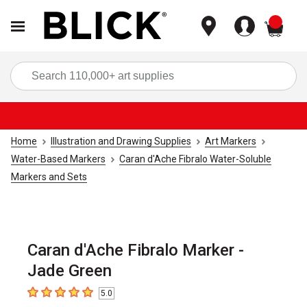
items
Sea
Home
Illustration and Drawing Supplies
Art Markers
Water-Based Markers
Caran d'Ache Fibralo Water-Soluble
Markers and Sets
Caran d'Ache Fibralo Marker -
Jade Green
5.0
5
out of 5 stars