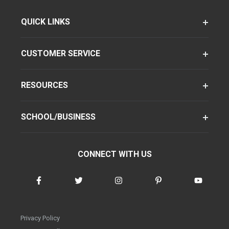
QUICK LINKS
CUSTOMER SERVICE
RESOURCES
SCHOOL/BUSINESS
CONNECT WITH US
Privacy Policy