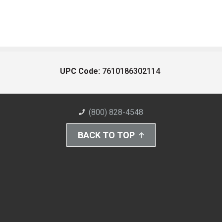
UPC Code:
7610186302114
(800) 828-4548
BACK TO TOP