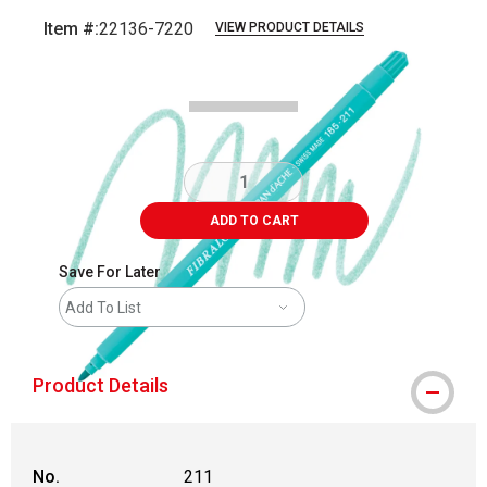
Item #:
22136-7220
VIEW PRODUCT DETAILS
Carousel with
3
slides
.
ADD TO CART
Save For Later
Add To List
Product Details
No.
211