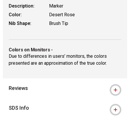
Description:
Marker
Color:
Desert Rose
Nib Shape:
Brush Tip
Colors on Monitors
-
Due to differences in users’ monitors, the colors
presented are an approximation of the true color.
Reviews
SDS Info