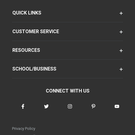
QUICK LINKS
CUSTOMER SERVICE
RESOURCES
SCHOOL/BUSINESS
CONNECT WITH US
Privacy Policy