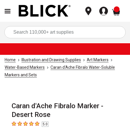
items
Sea
Home
Illustration and Drawing Supplies
Art Markers
Water-Based Markers
Caran d'Ache Fibralo Water-Soluble
Markers and Sets
Caran d'Ache Fibralo Marker -
Desert Rose
5.0
5
out of 5 stars