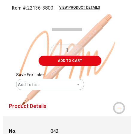
Item #:
22136-3800
VIEW PRODUCT DETAILS
Carousel with
3
slides
.
ADD TO CART
Save For Later
Add To List
Product Details
No.
042