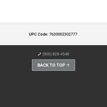
UPC Code:
7630002302777
(800) 828-4548
BACK TO TOP