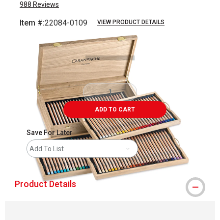
988
Reviews
Item #:
22084-0109
VIEW PRODUCT DETAILS
Carousel with
6
slides
.
ADD TO CART
Save For Later
Add To List
Product Details