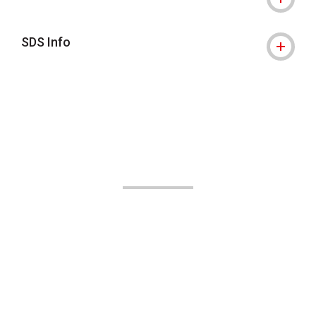
SDS Info