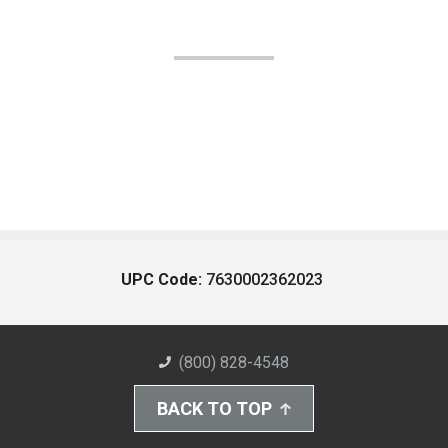
UPC Code:
7630002362023
(800) 828-4548
BACK TO TOP