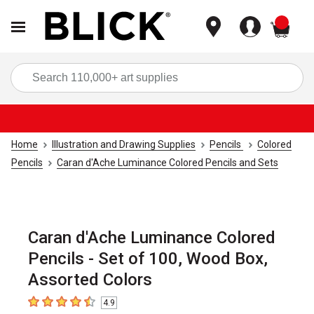
items
Sea
Home
Illustration and Drawing Supplies
Pencils
Colored
Pencils
Caran d'Ache Luminance Colored Pencils and Sets
Caran d'Ache Luminance Colored
Pencils - Set of 100, Wood Box,
Assorted Colors
4.9
4.9
out of 5 stars