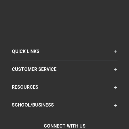
QUICK LINKS
CUSTOMER SERVICE
RESOURCES
SCHOOL/BUSINESS
CONNECT WITH US