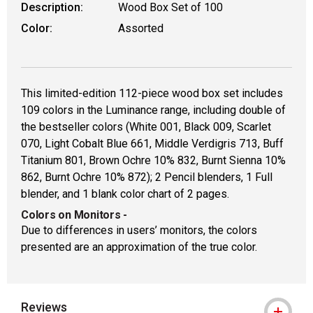
Description:
Wood Box Set of 100
Color:
Assorted
This limited-edition 112-piece wood box set includes
109 colors in the Luminance range, including double of
the bestseller colors (White 001, Black 009, Scarlet
070, Light Cobalt Blue 661, Middle Verdigris 713, Buff
Titanium 801, Brown Ochre 10% 832, Burnt Sienna 10%
862, Burnt Ochre 10% 872); 2 Pencil blenders, 1 Full
blender, and 1 blank color chart of 2 pages.
Colors on Monitors
-
Due to differences in users’ monitors, the colors
presented are an approximation of the true color.
Reviews