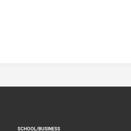
SCHOOL/BUSINESS