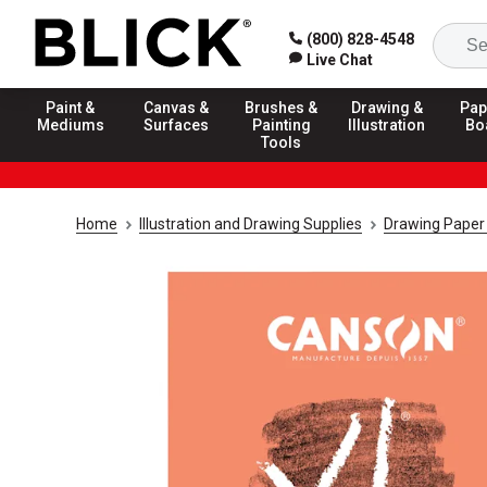
(800) 828-4548
Live Chat
Paint &
Canvas &
Brushes &
Drawing &
Pap
Mediums
Surfaces
Painting
Illustration
Bo
Tools
Home
Illustration and Drawing Supplies
Drawing Paper