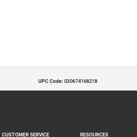
UPC Code:
030674168218
CUSTOMER SERVICE
RESOURCES