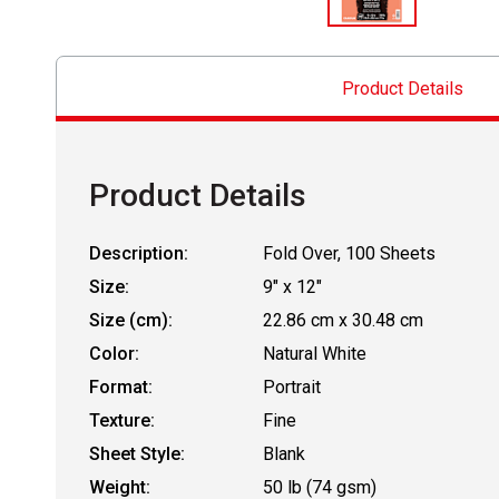
Product Details
Product Details
Description:
Fold Over, 100 Sheets
Size:
9" x 12"
Size (cm):
22.86 cm x 30.48 cm
Color:
Natural White
Format:
Portrait
Texture:
Fine
Sheet Style:
Blank
Weight:
50 lb (74 gsm)