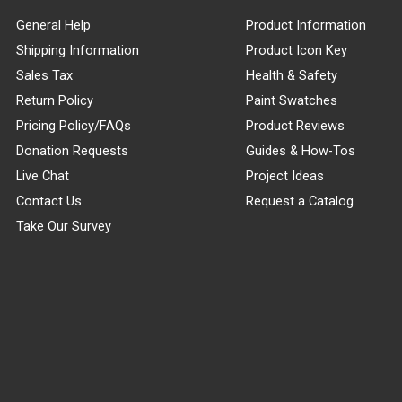
General Help
Product Information
Shipping Information
Product Icon Key
Sales Tax
Health & Safety
Return Policy
Paint Swatches
Pricing Policy/FAQs
Product Reviews
Donation Requests
Guides & How-Tos
Live Chat
Project Ideas
Contact Us
Request a Catalog
Take Our Survey