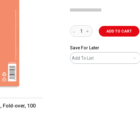
ADD TO CART
Save For Later
Add To List
, Fold-over, 100