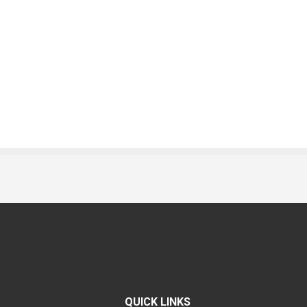
QUICK LINKS