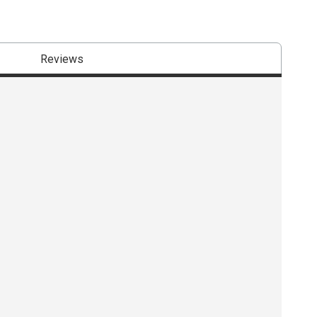
Reviews