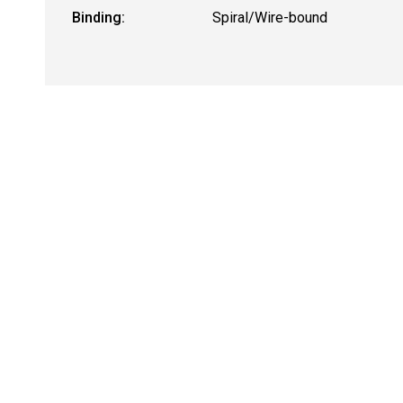
Binding:
Spiral/Wire-bound