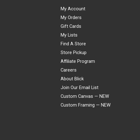
My Account
My Orders
Gift Cards
My Lists
Find A Store
Store Pickup
Affiliate Program
Careers
About Blick
Join Our Email List
Custom Canvas — NEW
Custom Framing — NEW
Visa
Mastercard
American Express
Discover
Diners Club
JCB
PayPal
Affirm
Apple Pay
Gift card