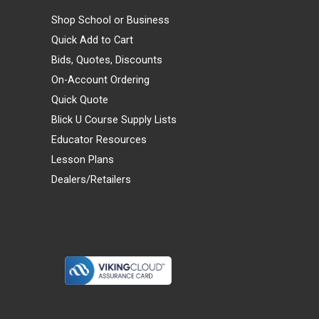
Shop School or Business
Quick Add to Cart
Bids, Quotes, Discounts
On-Account Ordering
Quick Quote
Blick U Course Supply Lists
Educator Resources
Lesson Plans
Dealers/Retailers