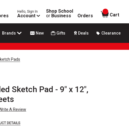
Shop School
Hello, Sign In
items in
Cart
ores
Account
or
Business
Orders
Brands
New
Gifts
Deals
Clearance
Sketch Pads
d Sketch Pad - 9" x 12",
eets
Write A Review
UCT DETAILS