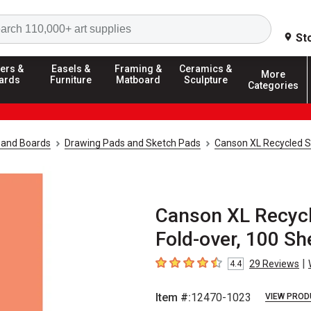
Search
St
ers &
Easels &
Framing &
Ceramics &
More
ards
Furniture
Matboard
Sculpture
Categories
 and Boards
Drawing Pads and Sketch Pads
Canson XL Recycled 
Canson XL Recycle
Fold-over, 100 Sh
|
29
Reviews
4.4
4.4
out of 5 stars
Item #:
12470-1023
VIEW PROD