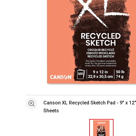
Open full size selected image in new window
Canson XL Recycled Sketch Pad - 9" x 12"
See more
Sheets