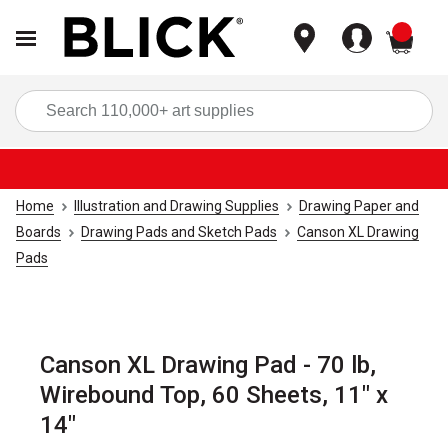
items
Sea
Home
Illustration and Drawing Supplies
Drawing Paper and
Boards
Drawing Pads and Sketch Pads
Canson XL Drawing
Pads
Canson XL Drawing Pad - 70 lb,
Wirebound Top, 60 Sheets, 11" x
14"