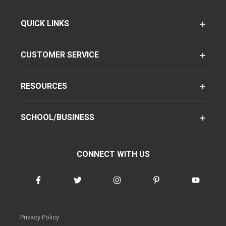
QUICK LINKS
CUSTOMER SERVICE
RESOURCES
SCHOOL/BUSINESS
CONNECT WITH US
Privacy Policy