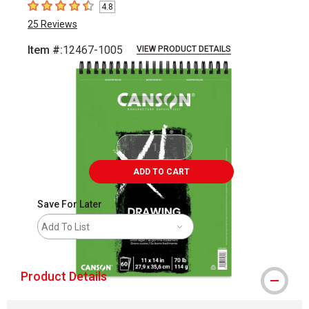
4.8
4.8
out of 5 stars
25
Reviews
Item #:
12467-1005
VIEW PRODUCT DETAILS
Carousel with
1
slide
.
ADD TO CART
Save For Later
Add To List
Product Details