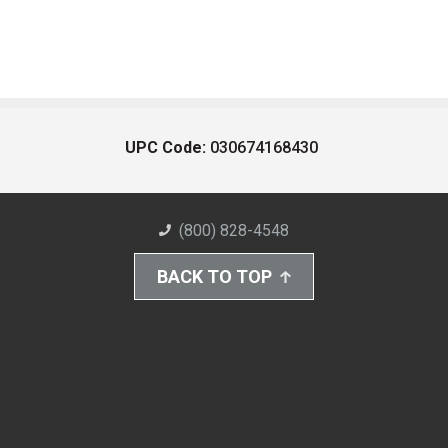
UPC Code:
030674168430
(800) 828-4548
BACK TO TOP