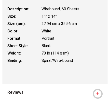
Description:
Wirebound, 60 Sheets
Size:
11" x 14"
Size (cm):
27.94 cm x 35.56 cm
Color:
White
Format:
Portrait
Sheet Style:
Blank
Weight:
70 lb (114 gsm)
Binding:
Spiral/Wire-bound
Reviews