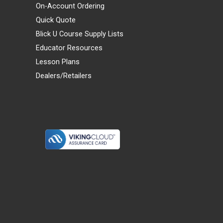
On-Account Ordering
Quick Quote
Blick U Course Supply Lists
Educator Resources
Lesson Plans
Dealers/Retailers