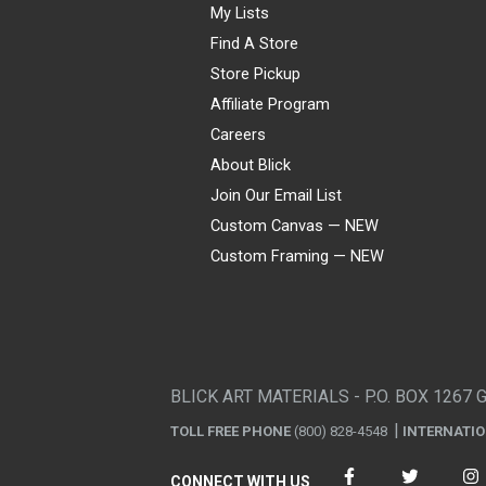
My Lists
Find A Store
Store Pickup
Affiliate Program
Careers
About Blick
Join Our Email List
Custom Canvas — NEW
Custom Framing — NEW
Visa
Mastercard
American Express
Discover
Diners Club
JCB
PayPal
Affirm
Apple Pay
Gift card
BLICK ART MATERIALS - P.O. BOX 1267 
TOLL FREE PHONE
(800) 828-4548
INTERNATI
CONNECT WITH US