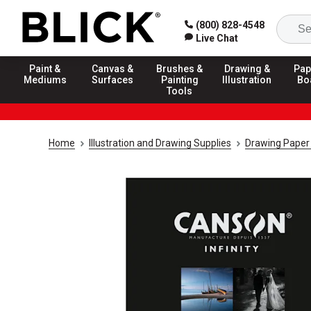
(800) 828-4548
Live Chat
Paint &
Canvas &
Brushes &
Drawing &
Pap
Mediums
Surfaces
Painting
Illustration
Bo
Tools
Home
Illustration and Drawing Supplies
Drawing Paper