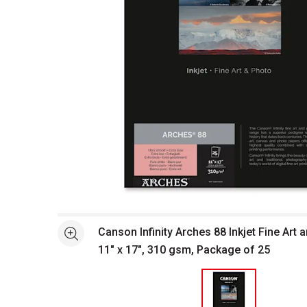
Open full size selected image in new window
Canson Infinity Arches 88 Inkjet Fine Art 
See more
11" x 17", 310 gsm, Package of 25