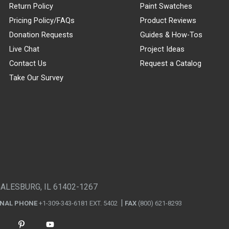
Return Policy
Paint Swatches
Pricing Policy/FAQs
Product Reviews
Donation Requests
Guides & How-Tos
Live Chat
Project Ideas
Contact Us
Request a Catalog
Take Our Survey
GALESBURG, IL 61402-1267
ONAL PHONE
+1-309-343-6181 EXT. 5402
FAX
(800) 621-8293