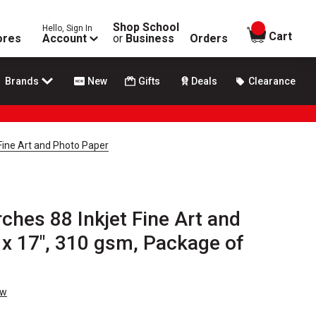
Shop School
Hello, Sign In
items in
Cart
ores
Account
or
Business
Orders
Brands
New
Gifts
Deals
Clearance
 Fine Art and Photo Paper
rches 88 Inkjet Fine Art and
 x 17", 310 gsm, Package of
ew