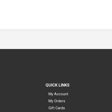
QUICK LINKS
My Account
My Orders
Gift Cards