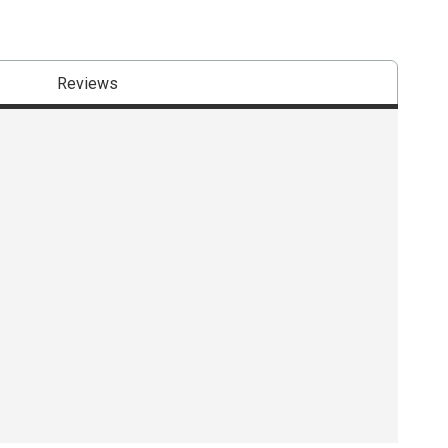
Reviews