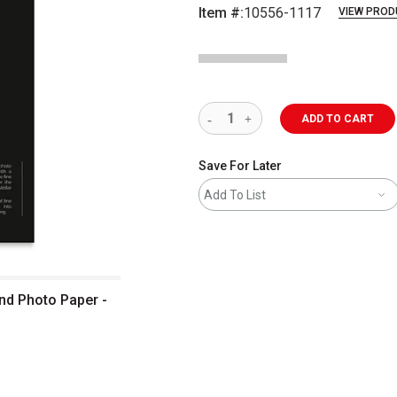
Item #:
10556-1117
VIEW PROD
ADD TO CART
Save For Later
Add To List
and Photo Paper -