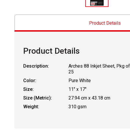
Product Details
Product Details
Description:
Arches 88 Inkjet Sheet, Pkg of
25
Color:
Pure White
Size:
11" x 17"
Size (Metric):
27.94 cm x 43.18 cm
Weight:
310 gsm