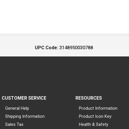
UPC Code:
3148950030788
CUSTOMER SERVICE
RESOURCES
General Help
Product Information
Shipping Information
Product Icon Key
Sales Tax
Health & Safety