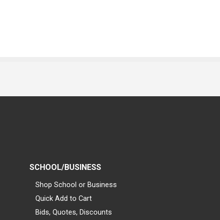
SCHOOL/BUSINESS
Shop School or Business
Quick Add to Cart
Bids, Quotes, Discounts