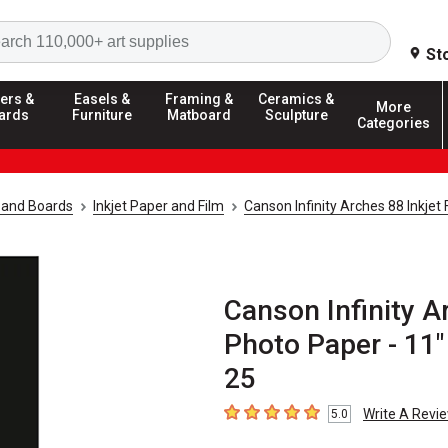
Search
St
ers &
Easels &
Framing &
Ceramics &
More
ards
Furniture
Matboard
Sculpture
Categories
 and Boards
Inkjet Paper and Film
Canson Infinity Arches 88 Inkjet
Canson Infinity A
Photo Paper - 11"
25
Write A Revi
5.0
5
out of 5 stars