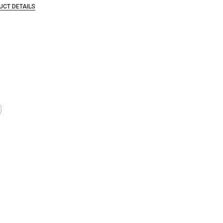
UCT DETAILS