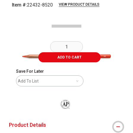
Item #:
22432-8520
VIEW PRODUCT DETAILS
Carousel with
1
slide
.
ADD TO CART
Save For Later
Add To List
The AP Seal identifies art materials that
Product Details