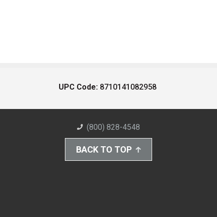
UPC Code:
8710141082958
(800) 828-4548
BACK TO TOP