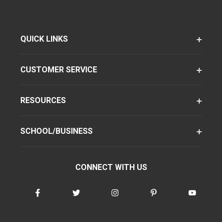
QUICK LINKS
CUSTOMER SERVICE
RESOURCES
SCHOOL/BUSINESS
CONNECT WITH US