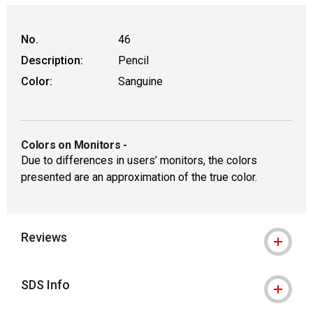
No.
46
Description:
Pencil
Color:
Sanguine
Colors on Monitors
-
Due to differences in users’ monitors, the colors
presented are an approximation of the true color.
Reviews
SDS Info