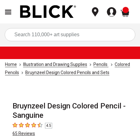
items
Sea
Home
Illustration and Drawing Supplies
Pencils
Colored
Pencils
Bruynzeel Design Colored Pencils and Sets
Bruynzeel Design Colored Pencil -
Sanguine
4.5
4.5
out of 5 stars
65
Reviews