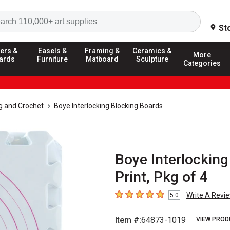
Search
St
ers &
Easels &
Framing &
Ceramics &
More
ards
Furniture
Matboard
Sculpture
Categories
ng and Crochet
Boye Interlocking Blocking Boards
Boye Interlocking
Print, Pkg of 4
Write A Revi
5.0
5
out of 5 stars
Item #:
64873-1019
VIEW PROD