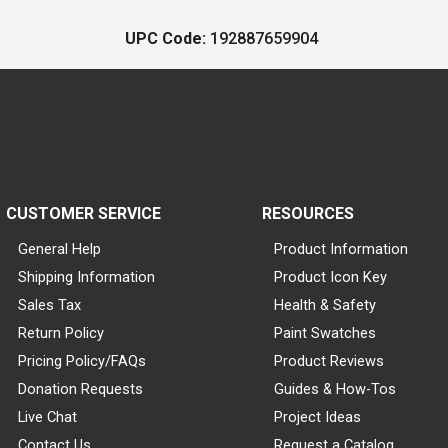
UPC Code:
192887659904
CUSTOMER SERVICE
RESOURCES
General Help
Product Information
Shipping Information
Product Icon Key
Sales Tax
Health & Safety
Return Policy
Paint Swatches
Pricing Policy/FAQs
Product Reviews
Donation Requests
Guides & How-Tos
Live Chat
Project Ideas
Contact Us
Request a Catalog