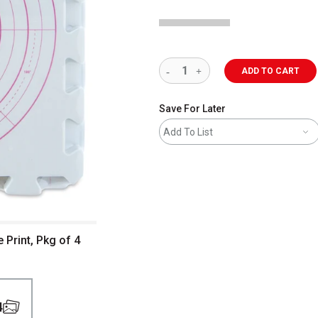
ADD TO CART
Save For Later
Add To List
 Print, Pkg of 4
4