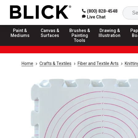
(800) 828-4548
Live Chat
Paint &
Canvas &
Brushes &
Drawing &
Pap
Mediums
Surfaces
Painting
Illustration
Bo
Tools
Home
Crafts & Textiles
Fiber and Textile Arts
Knitti