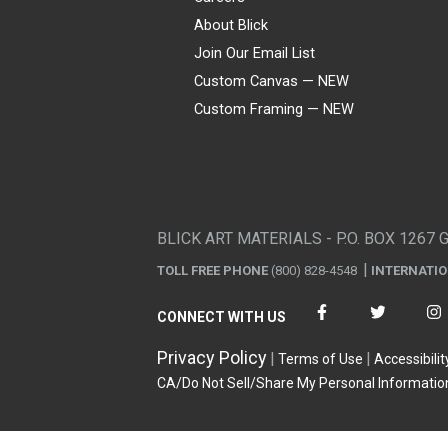
About Blick
Join Our Email List
Custom Canvas — NEW
Custom Framing — NEW
Visa
Mastercard
American Express
Discover
Diners Club
JCB
PayPal
Affirm
Apple Pay
Gift card
BLICK ART MATERIALS - P.O. BOX 1267 
TOLL FREE PHONE
(800) 828-4548
INTERNATI
CONNECT WITH US
Privacy Policy
Terms of Use
Accessibilit
CA/Do Not Sell/Share My Personal Informatio