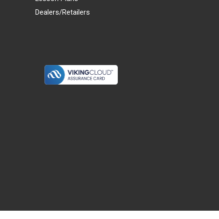
Dealers/Retailers