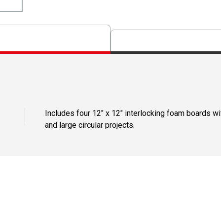
Includes four 12" x 12" interlocking foam boards wi
and large circular projects.