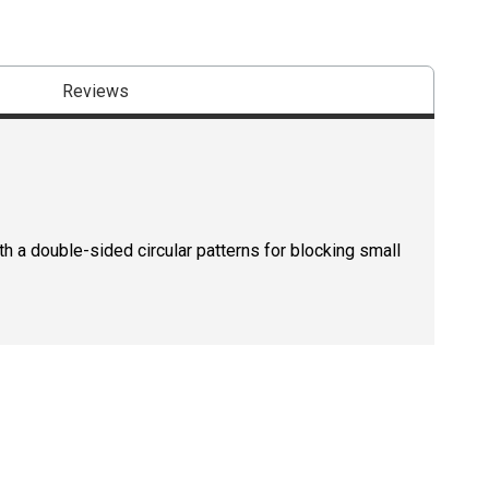
Reviews
th a double-sided circular patterns for blocking small