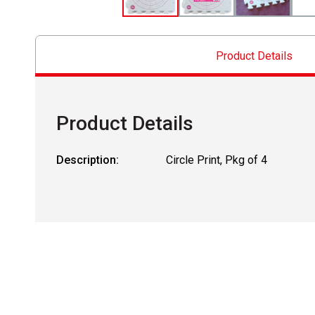
Product Details
Product Details
Description:
Circle Print, Pkg of 4