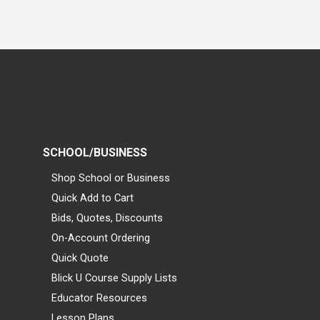
SCHOOL/BUSINESS
Shop School or Business
Quick Add to Cart
Bids, Quotes, Discounts
On-Account Ordering
Quick Quote
Blick U Course Supply Lists
Educator Resources
Lesson Plans