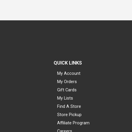
QUICK LINKS
My Account
My Orders
Gift Cards
My Lists
Find A Store
Store Pickup
Affiliate Program
Careers