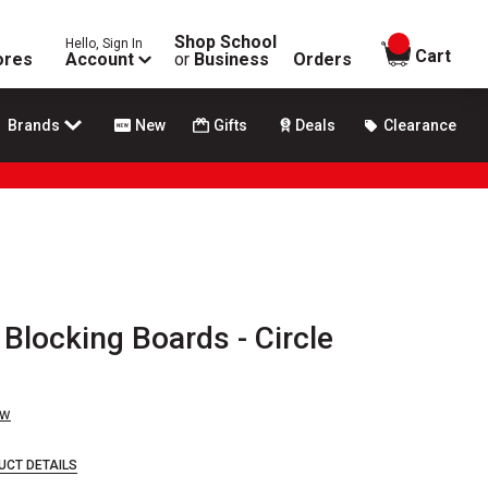
Shop School
Hello, Sign In
items in
Cart
ores
Account
or
Business
Orders
Brands
New
Gifts
Deals
Clearance
 Blocking Boards - Circle
ew
UCT DETAILS