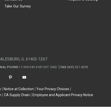
Take Our Survey
GALESBURG, IL 61402-1267
ONAL PHONE
+1-309-343-6181 EXT. 5402
FAX
(800) 621-8293
y
Notice at Collection
Your Privacy Choices
n
CA Supply Chain
Employee and Applicant Privacy Notice