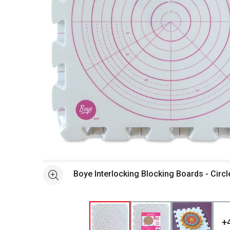
Open full size selected image in new window
Boye Interlocking Blocking Boards - Circle
See more
+