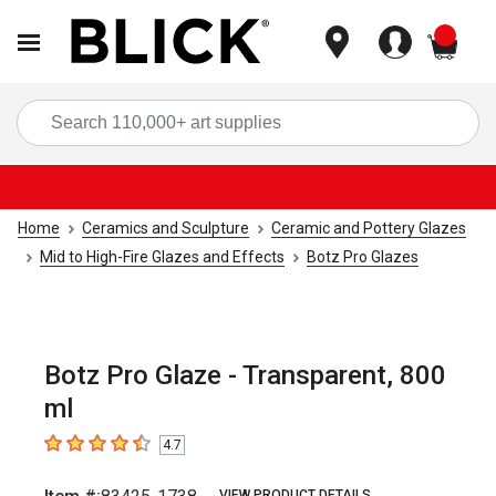
items
Sea
Home
Ceramics and Sculpture
Ceramic and Pottery Glazes
Mid to High-Fire Glazes and Effects
Botz Pro Glazes
Botz Pro Glaze - Transparent, 800
ml
4.7
4.7
out of 5 stars
VIEW PRODUCT DETAILS