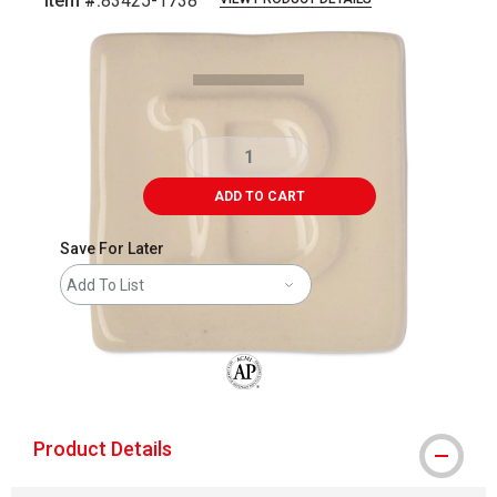
Item #:
83425-1738
Carousel with
4
slides
.
ADD TO CART
Save For Later
Add To List
The AP Seal identifies art materials that
Product Details