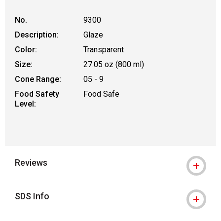
No.
9300
Description:
Glaze
Color:
Transparent
Size:
27.05 oz (800 ml)
Cone Range:
05 - 9
Food Safety
Food Safe
Level:
Reviews
SDS Info