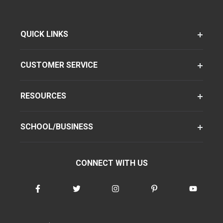
QUICK LINKS
CUSTOMER SERVICE
RESOURCES
SCHOOL/BUSINESS
CONNECT WITH US