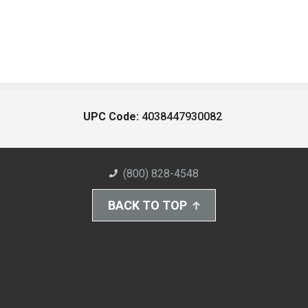
UPC Code:
4038447930082
(800) 828-4548
BACK TO TOP