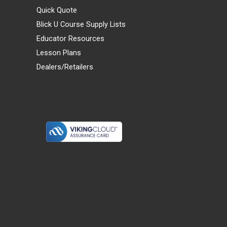
Quick Quote
Blick U Course Supply Lists
Educator Resources
Lesson Plans
Dealers/Retailers