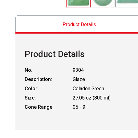
Product Details
Product Details
No.
9304
Description:
Glaze
Color:
Celadon Green
Size:
27.05 oz (800 ml)
Cone Range:
05 - 9