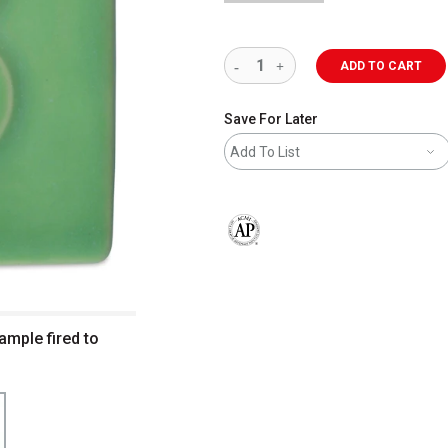
ADD TO CART
Save For Later
Add To List
The AP Seal identifies art materials 
ample fired to