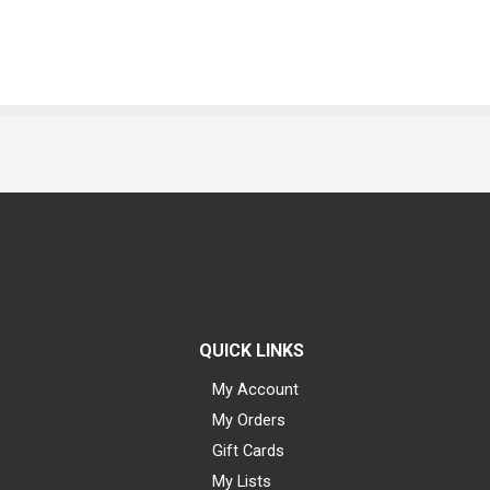
QUICK LINKS
My Account
My Orders
Gift Cards
My Lists