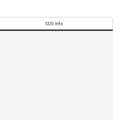
SDS Info