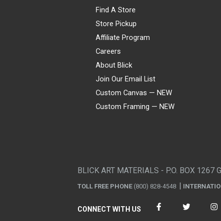
Find A Store
Store Pickup
Affiliate Program
Careers
About Blick
Join Our Email List
Custom Canvas — NEW
Custom Framing — NEW
Visa
Mastercard
American Express
Discover
Diners Club
JCB
PayPal
Affirm
Apple Pay
Gift card
BLICK ART MATERIALS - P.O. BOX 1267 
TOLL FREE PHONE
(800) 828-4548
INTERNATI
CONNECT WITH US