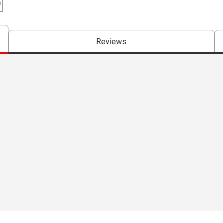
Reviews