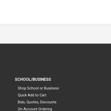
SCHOOL/BUSINESS
Shop School or Business
Quick Add to Cart
Bids, Quotes, Discounts
On-Account Ordering