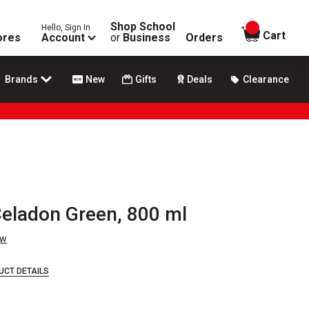
Shop School
Hello, Sign In
items in
Cart
ores
Account
or
Business
Orders
Brands
New
Gifts
Deals
Clearance
Celadon Green, 800 ml
ew
UCT DETAILS