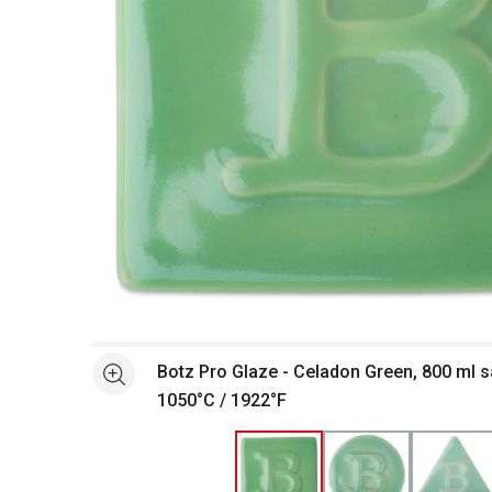
Open full size selected image in new window
Botz Pro Glaze - Celadon Green, 800 ml s
See more
1050°C / 1922°F