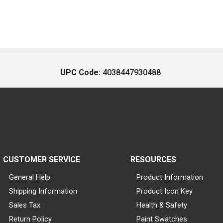
UPC Code:
4038447930488
CUSTOMER SERVICE
RESOURCES
General Help
Product Information
Shipping Information
Product Icon Key
Sales Tax
Health & Safety
Return Policy
Paint Swatches