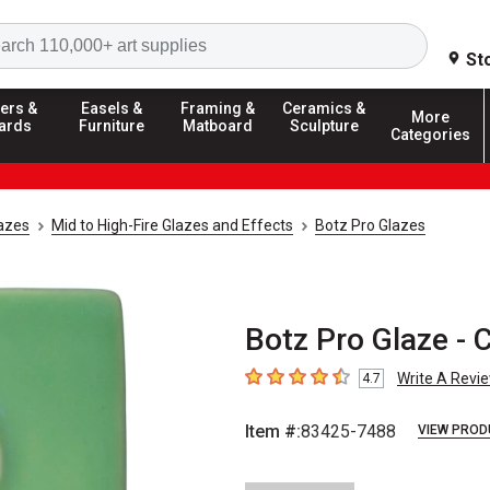
Search
St
ers &
Easels &
Framing &
Ceramics &
More
ards
Furniture
Matboard
Sculpture
Categories
azes
Mid to High-Fire Glazes and Effects
Botz Pro Glazes
Botz Pro Glaze - 
Write A Revi
4.7
4.7
out of 5 stars
Item #:
83425-7488
VIEW PROD