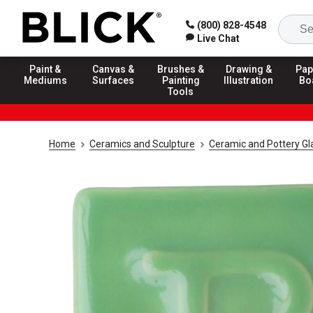
(800) 828-4548
Live Chat
Paint &
Canvas &
Brushes &
Drawing &
Pap
Mediums
Surfaces
Painting
Illustration
Bo
Tools
Home
Ceramics and Sculpture
Ceramic and Pottery Gl