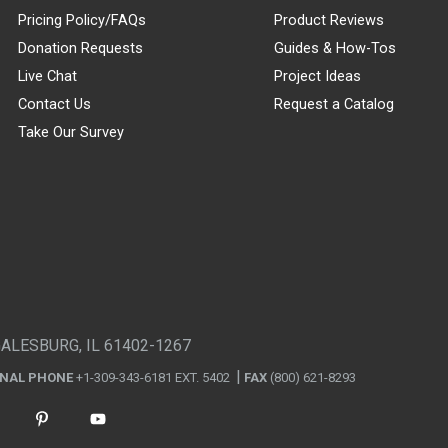
Pricing Policy/FAQs
Product Reviews
Donation Requests
Guides & How-Tos
Live Chat
Project Ideas
Contact Us
Request a Catalog
Take Our Survey
GALESBURG, IL 61402-1267
ONAL PHONE
+1-309-343-6181 EXT. 5402
FAX
(800) 621-8293